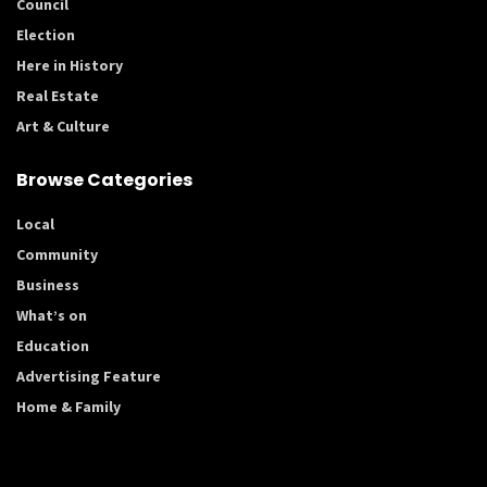
Council
Election
Here in History
Real Estate
Art & Culture
Browse Categories
Local
Community
Business
What’s on
Education
Advertising Feature
Home & Family