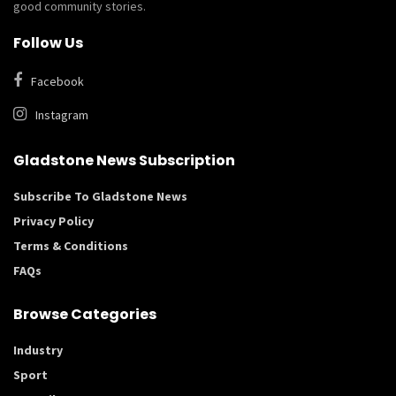
good community stories.
Follow Us
Facebook
Instagram
Gladstone News Subscription
Subscribe To Gladstone News
Privacy Policy
Terms & Conditions
FAQs
Browse Categories
Industry
Sport