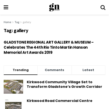
Home
Tag
gallery
Tag:
gallery
GLADSTONE REGIONAL ART GALLERY & MUSEUM –
Celebrates The 44th Rio Tinto Martin Hanson
Memorial Art Awards 2019
Trending
Comments
Latest
Kirkwood Community Village Set to
Transform Gladstone’s Growth Corridor
Kirkwood Road Commercial Centre