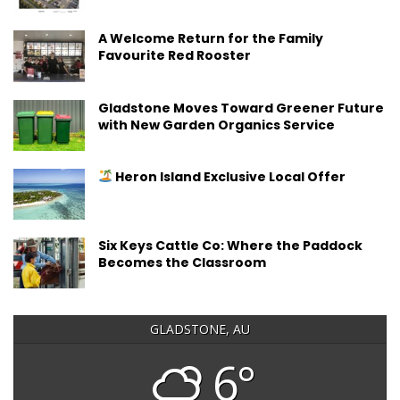
A Welcome Return for the Family
Favourite Red Rooster
Gladstone Moves Toward Greener Future
with New Garden Organics Service
Heron Island Exclusive Local Offer
Six Keys Cattle Co: Where the Paddock
Becomes the Classroom
GLADSTONE, AU
6°