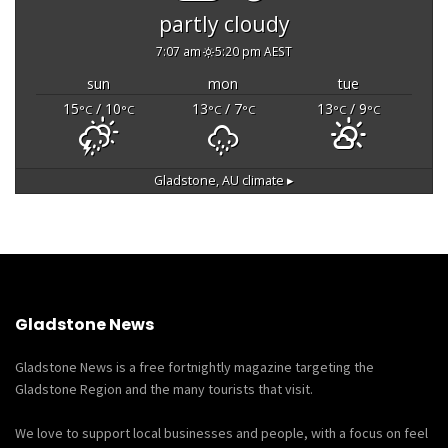
partly cloudy
7:07 am
5:20 pm AEST
sun
mon
tue
15
/ 10
13
/ 7
13
/ 9
°C
°C
°C
°C
°C
°C
Gladstone, AU
climate ▸
Gladstone News
Gladstone News is a free fortnightly magazine targeting the
Gladstone Region and the many tourists that visit.
We love to support local businesses and people, with a focus on feel