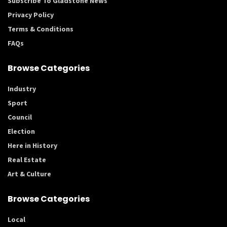
Subscribe To Gladstone News
Privacy Policy
Terms & Conditions
FAQs
Browse Categories
Industry
Sport
Council
Election
Here in History
Real Estate
Art & Culture
Browse Categories
Local