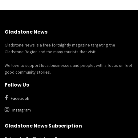
Gladstone News
Gladstone News is a free fortnightly magazine targeting the
Gladstone Region and the many tourists that visit.
We love to support local businesses and people, with a focus on feel
good community stories.
Follow Us
Facebook
Instagram
Gladstone News Subscription