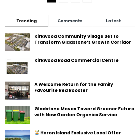
Trending
Comments
Latest
Kirkwood Community Village Set to
Transform Gladstone’s Growth Corridor
Kirkwood Road Commercial Centre
A Welcome Return for the Family
Favourite Red Rooster
Gladstone Moves Toward Greener Future
with New Garden Organics Service
Heron Island Exclusive Local Offer