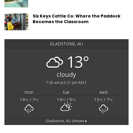
Six Keys Cattle Co: Where the Paddock
Becomes the Classroom
GLADSTONE, AU
13°
cloudy
7:05 am
5:21 pm AEST
mon
tue
wed
14
/ 7
14
/ 9
13
/ 7
°C
°C
°C
°C
°C
°C
Gladstone, AU
climate ▸