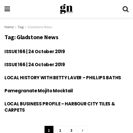
Home
Tag
Gladstone News
Tag:
Gladstone News
ISSUE 166 | 24 October 2019
ISSUE 166 | 24 October 2019
LOCAL HISTORY WITH BETTY LAVER – PHILLIPS BATHS
Pomegranate Mojito Mocktail
LOCAL BUSINESS PROFILE – HARBOUR CITY TILES &
CARPETS
1
2
3