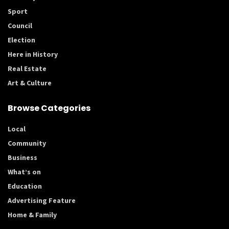
Sport
Council
Election
Here in History
Real Estate
Art & Culture
Browse Categories
Local
Community
Business
What’s on
Education
Advertising Feature
Home & Family