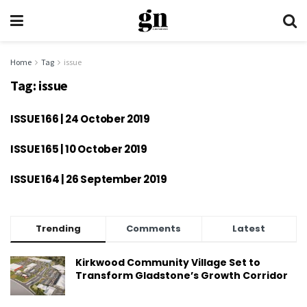
Home
Tag
issue
Tag:
issue
ISSUE 166 | 24 October 2019
ISSUE 165 | 10 October 2019
ISSUE 164 | 26 September 2019
Trending
Comments
Latest
Kirkwood Community Village Set to
Transform Gladstone’s Growth Corridor