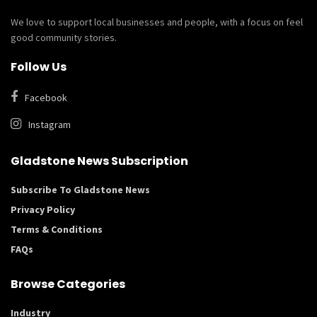
We love to support local businesses and people, with a focus on feel
good community stories.
Follow Us
Facebook
Instagram
Gladstone News Subscription
Subscribe To Gladstone News
Privacy Policy
Terms & Conditions
FAQs
Browse Categories
Industry