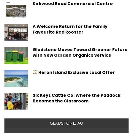
Kirkwood Road Commercial Centre
A Welcome Return for the Family
Favourite Red Rooster
Gladstone Moves Toward Greener Future
with New Garden Organics Service
Heron Island Exclusive Local Offer
Six Keys Cattle Co: Where the Paddock
Becomes the Classroom
GLADSTONE, AU