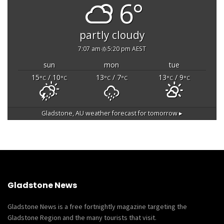
6°
partly cloudy
7:07 am
5:20 pm AEST
sun
mon
tue
15
/ 10
13
/ 7
13
/ 9
°C
°C
°C
°C
°C
°C
Gladstone, AU
weather forecast for tomorrow ▸
Gladstone News
Gladstone News is a free fortnightly magazine targeting the
Gladstone Region and the many tourists that visit.