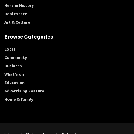
Here in History
Real Estate
Art & Culture
Browse Categories
Local
Community
Business
What’s on
Education
Advertising Feature
Home & Family