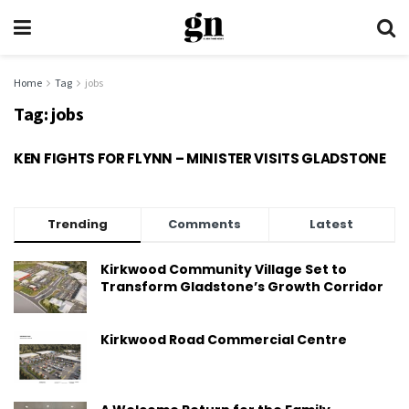
Home
Tag
jobs
Tag:
jobs
KEN FIGHTS FOR FLYNN – MINISTER VISITS GLADSTONE
Trending
Comments
Latest
Kirkwood Community Village Set to
Transform Gladstone’s Growth Corridor
Kirkwood Road Commercial Centre