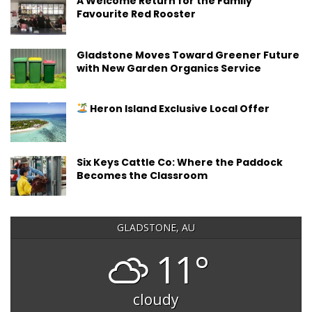
A Welcome Return for the Family
Favourite Red Rooster
Gladstone Moves Toward Greener Future
with New Garden Organics Service
Heron Island Exclusive Local Offer
Six Keys Cattle Co: Where the Paddock
Becomes the Classroom
GLADSTONE, AU
11°
cloudy