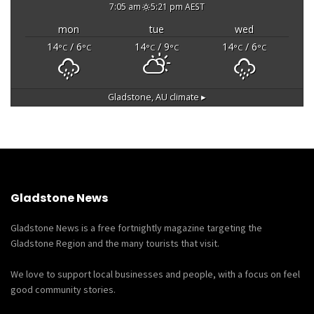
7:05 am
5:21 pm AEST
mon
tue
wed
14
/ 6
14
/ 9
14
/ 6
°C
°C
°C
°C
°C
°C
Gladstone, AU
climate ▸
Gladstone News
Gladstone News is a free fortnightly magazine targeting the
Gladstone Region and the many tourists that visit.
We love to support local businesses and people, with a focus on feel
good community stories.