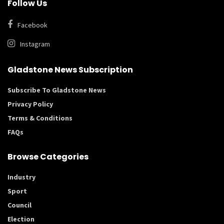
Follow Us
Facebook
Instagram
Gladstone News Subscription
Subscribe To Gladstone News
Privacy Policy
Terms & Conditions
FAQs
Browse Categories
Industry
Sport
Council
Election