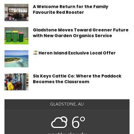
A Welcome Return for the Family
Favourite Red Rooster
Gladstone Moves Toward Greener Future
with New Garden Organics Service
Heron Island Exclusive Local Offer
Six Keys Cattle Co: Where the Paddock
Becomes the Classroom
GLADSTONE, AU
6°