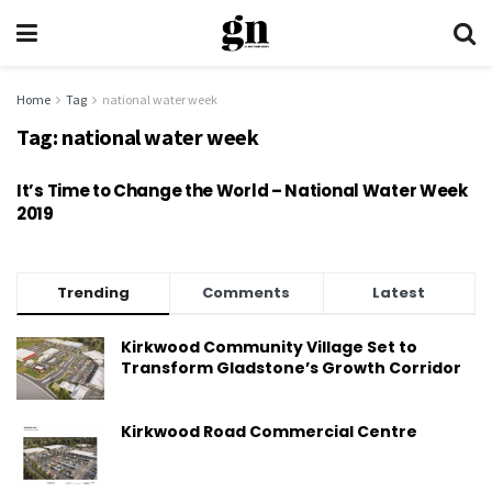
Home
Tag
national water week
Tag:
national water week
It’s Time to Change the World – National Water Week
2019
Trending
Comments
Latest
Kirkwood Community Village Set to
Transform Gladstone’s Growth Corridor
Kirkwood Road Commercial Centre