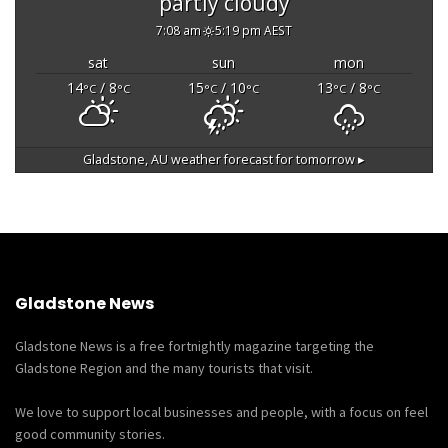
partly cloudy
7:08 am
5:19 pm AEST
sat
sun
mon
14
/ 8
15
/ 10
13
/ 8
°C
°C
°C
°C
°C
°C
Gladstone, AU
weather forecast for tomorrow ▸
Gladstone News
Gladstone News is a free fortnightly magazine targeting the
Gladstone Region and the many tourists that visit.
We love to support local businesses and people, with a focus on feel
good community stories.