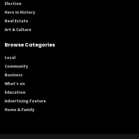
Election
Here in History
Real Estate
Art & Culture
Browse Categories
Local
Community
Business
What’s on
Education
Advertising Feature
Home & Family