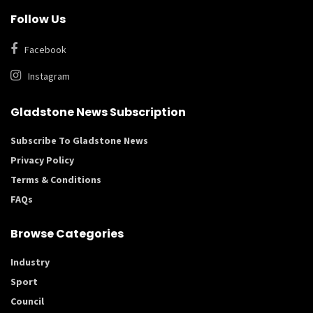
Follow Us
Facebook
Instagram
Gladstone News Subscription
Subscribe To Gladstone News
Privacy Policy
Terms & Conditions
FAQs
Browse Categories
Industry
Sport
Council