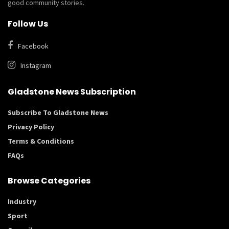
good community stories.
Follow Us
Facebook
Instagram
Gladstone News Subscription
Subscribe To Gladstone News
Privacy Policy
Terms & Conditions
FAQs
Browse Categories
Industry
Sport