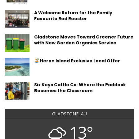
A Welcome Return for the Family
Favourite Red Rooster
Gladstone Moves Toward Greener Future
with New Garden Organics Service
Heron Island Exclusive Local Offer
Six Keys Cattle Co: Where the Paddock
Becomes the Classroom
GLADSTONE, AU
13°