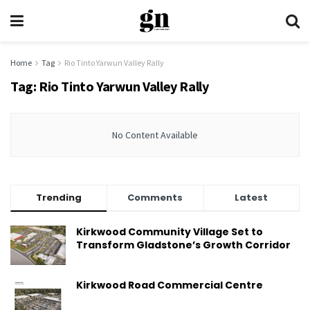
Home
Tag
Rio Tinto Yarwun Valley Rally
Tag:
Rio Tinto Yarwun Valley Rally
No Content Available
Trending
Comments
Latest
Kirkwood Community Village Set to
Transform Gladstone’s Growth Corridor
Kirkwood Road Commercial Centre