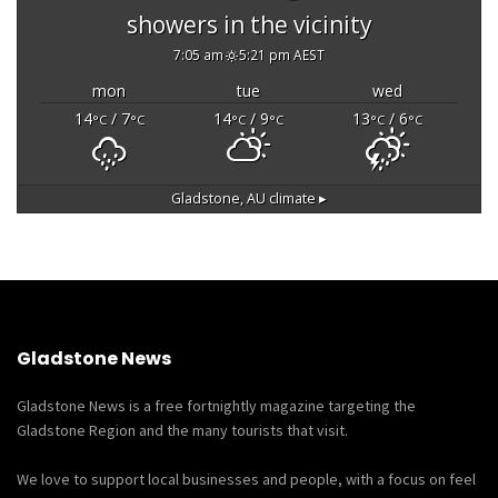
showers in the vicinity
7:05 am
5:21 pm AEST
mon
tue
wed
14
/ 7
14
/ 9
13
/ 6
°C
°C
°C
°C
°C
°C
Gladstone, AU
climate ▸
Gladstone News
Gladstone News is a free fortnightly magazine targeting the
Gladstone Region and the many tourists that visit.
We love to support local businesses and people, with a focus on feel