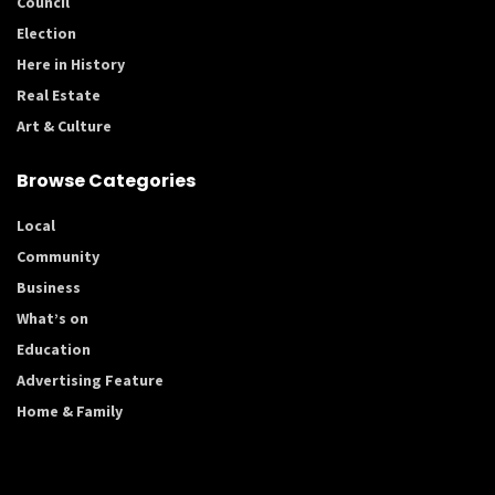
Council
Election
Here in History
Real Estate
Art & Culture
Browse Categories
Local
Community
Business
What’s on
Education
Advertising Feature
Home & Family