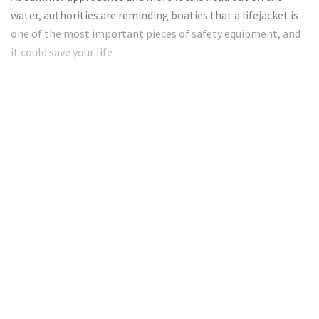
water, authorities are reminding boaties that a lifejacket is
one of the most important pieces of safety equipment, and
it could save your life
Want to read the full article?
Subscribe today to get full access!
Subscribe Now
Subscribe to support local journalism get unlimited
access to all Gladstone News content!
Already subscribed?