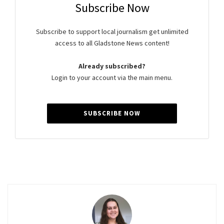
Subscribe Now
Subscribe to support local journalism get unlimited
access to all Gladstone News content!
Already subscribed?
Login to your account via the main menu.
SUBSCRIBE NOW