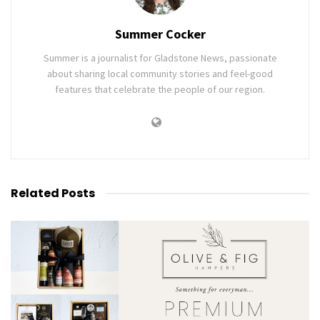
Summer Cocker
Summer is a journalist for Gladstone News, passionate
about sharing local community stories and feel-good
features that celebrate the people of our region.
Related
Posts