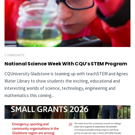
COMMUNITY
National Science Week With CQU’s STEM Program
CQUniversity Gladstone is teaming up with teachSTEM and Agnes
Water Library to show students the exciting, educational and
interesting worlds of science, technology, engineering and
mathematics this coming...