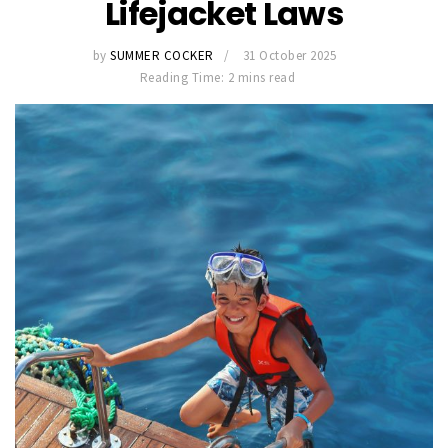
Lifejacket Laws
by
SUMMER COCKER
31 October 2025
Reading Time: 2 mins read