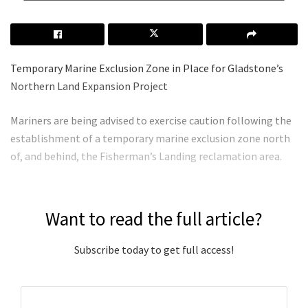
Temporary Marine Exclusion Zone in Place for Gladstone’s
Northern Land Expansion Project
Mariners are being advised to exercise caution following the
establishment of a temporary marine exclusion zone north
of, and behind, the Fisherman’s Landing reclamation area.
Want to read the full article?
Subscribe today to get full access!