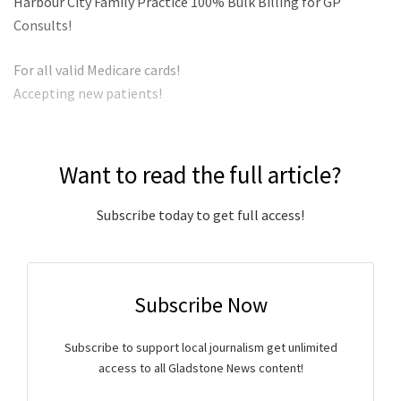
Harbour City Family Practice 100% Bulk Billing for GP
Consults!
For all valid Medicare cards!
Accepting new patients!
Want to read the full article?
Subscribe today to get full access!
Subscribe Now
Subscribe to support local journalism get unlimited
access to all Gladstone News content!