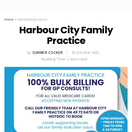
Home
Advertising Feature
Harbour City Family
Practice
by
SUMMER COCKER
31 October 2025
Reading Time: 1 mins read