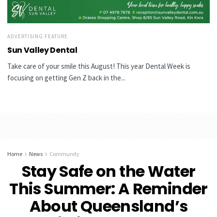
ADVERTISING FEATURE
Sun Valley Dental
Take care of your smile this August! This year Dental Week is
focusing on getting Gen Z back in the...
Home
News
Community
Stay Safe on the Water
This Summer: A Reminder
About Queensland’s