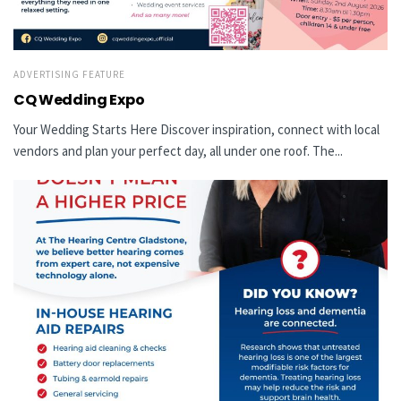
ADVERTISING FEATURE
CQ Wedding Expo
Your Wedding Starts Here Discover inspiration, connect with local
vendors and plan your perfect day, all under one roof. The...