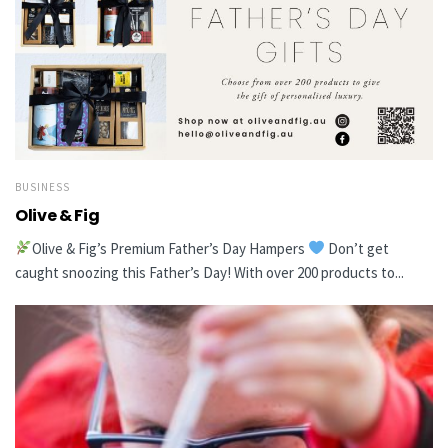
BUSINESS
Olive & Fig
Olive & Fig’s Premium Father’s Day Hampers
Don’t get
caught snoozing this Father’s Day! With over 200 products to...