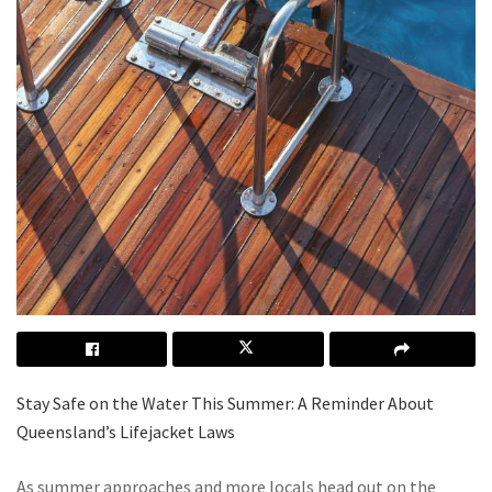
Stay Safe on the Water This Summer: A Reminder About
Queensland’s Lifejacket Laws
As summer approaches and more locals head out on the