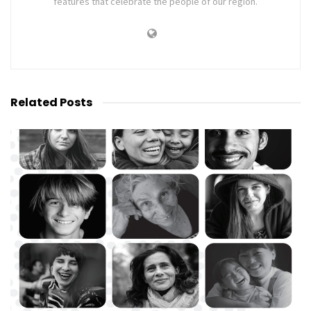
features that celebrate the people of our region.
Related
Posts