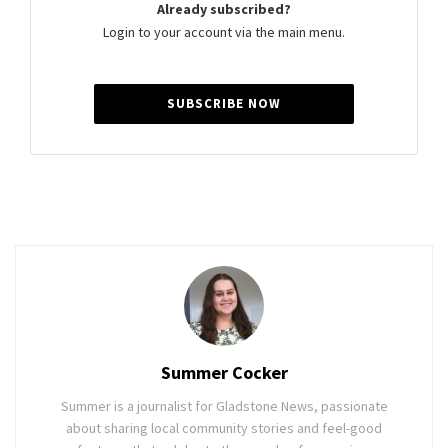
Already subscribed?
Login to your account via the main menu.
SUBSCRIBE NOW
Summer Cocker
Summer is a journalist for Gladstone News, passionate
about sharing local community stories and feel-good