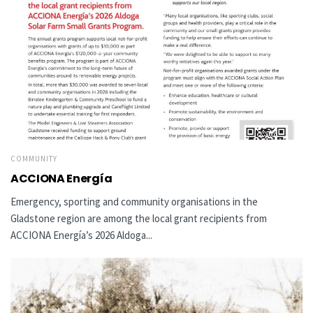
COMMUNITY
ACCIONA Energía
Emergency, sporting and community organisations in the
Gladstone region are among the local grant recipients from
ACCIONA Energía’s 2026 Aldoga...