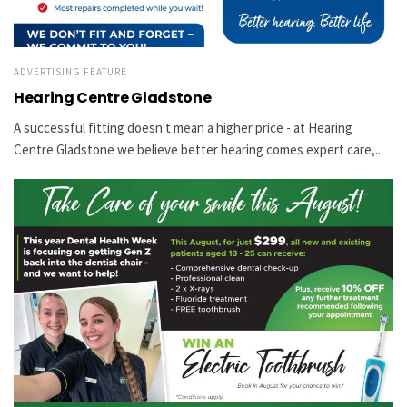
ADVERTISING FEATURE
Hearing Centre Gladstone
A successful fitting doesn't mean a higher price - at Hearing
Centre Gladstone we believe better hearing comes expert care,...