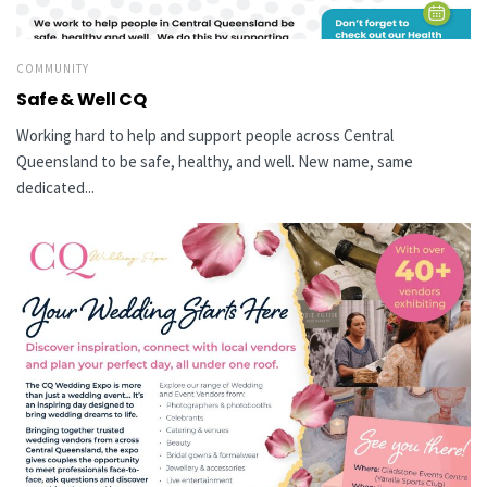
COMMUNITY
Safe & Well CQ
Working hard to help and support people across Central
Queensland to be safe, healthy, and well. New name, same
dedicated...