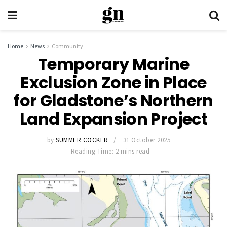
Home
News
Community
Temporary Marine
Exclusion Zone in Place
for Gladstone’s Northern
Land Expansion Project
by
SUMMER COCKER
31 October 2025
Reading Time: 2 mins read