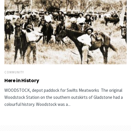
COMMUNITY
Here in History
WOODSTOCK, depot paddock for Swifts Meatworks The original
Woodstock Station on the southern outskirts of Gladstone had a
colourful history. Woodstock was a...