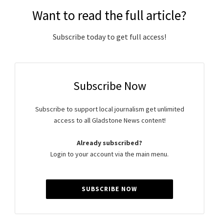
Want to read the full article?
Subscribe today to get full access!
Subscribe Now
Subscribe to support local journalism get unlimited
access to all Gladstone News content!
Already subscribed?
Login to your account via the main menu.
SUBSCRIBE NOW