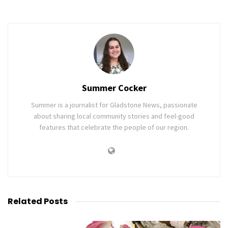
Summer Cocker
Summer is a journalist for Gladstone News, passionate
about sharing local community stories and feel-good
features that celebrate the people of our region.
Related
Posts