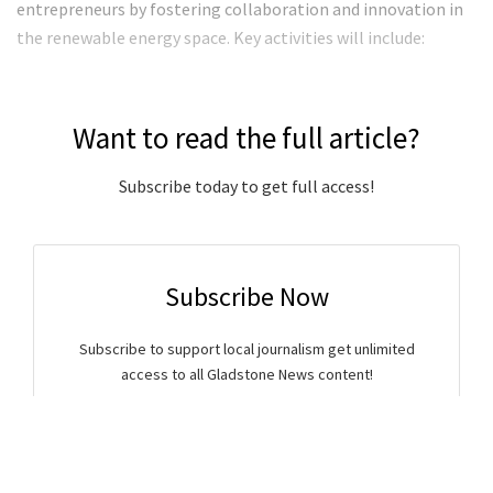
entrepreneurs by fostering collaboration and innovation in
the renewable energy space. Key activities will include:
Want to read the full article?
Subscribe today to get full access!
Subscribe Now
Subscribe to support local journalism get unlimited
access to all Gladstone News content!
Already subscribed?
Login to your account via the main menu.