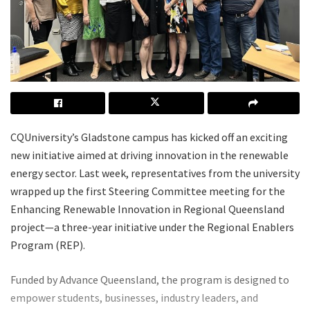
CQUniversity’s Gladstone campus has kicked off an exciting
new initiative aimed at driving innovation in the renewable
energy sector. Last week, representatives from the university
wrapped up the first Steering Committee meeting for the
Enhancing Renewable Innovation in Regional Queensland
project—a three-year initiative under the Regional Enablers
Program (REP).
Funded by Advance Queensland, the program is designed to
empower students, businesses, industry leaders, and