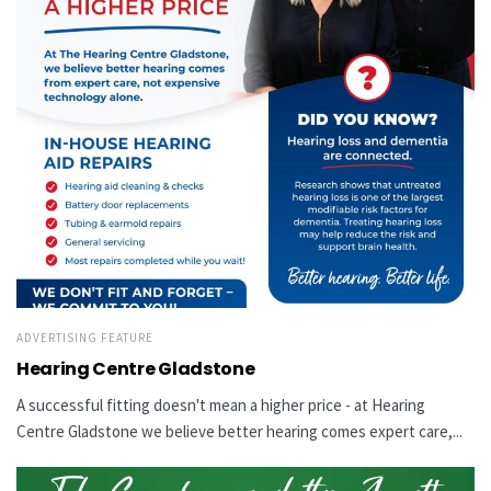
ADVERTISING FEATURE
Hearing Centre Gladstone
A successful fitting doesn't mean a higher price - at Hearing
Centre Gladstone we believe better hearing comes expert care,...