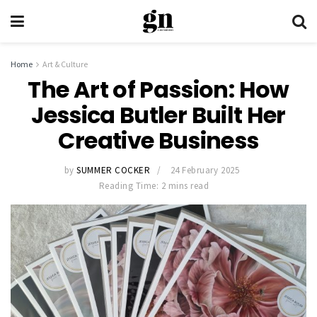
Home
Art & Culture
The Art of Passion: How
Jessica Butler Built Her
Creative Business
by
SUMMER COCKER
24 February 2025
Reading Time: 2 mins read