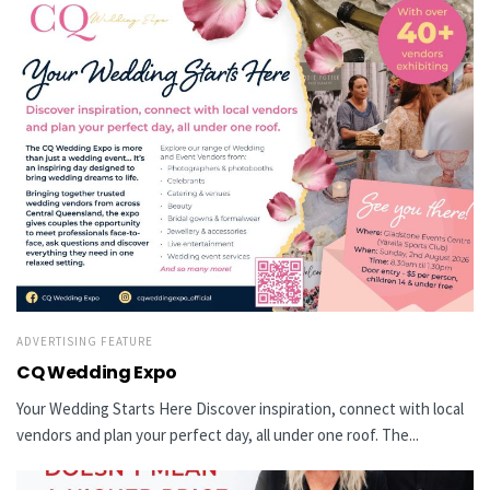
ADVERTISING FEATURE
CQ Wedding Expo
Your Wedding Starts Here Discover inspiration, connect with local
vendors and plan your perfect day, all under one roof. The...