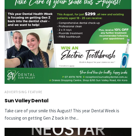
ADVERTISING FEATURE
Sun Valley Dental
Take care of your smile this August! This year Dental Week is
focusing on getting Gen Z back in the...