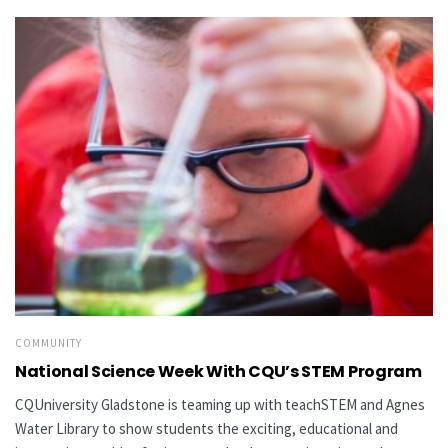
COMMUNITY
National Science Week With CQU’s STEM Program
CQUniversity Gladstone is teaming up with teachSTEM and Agnes
Water Library to show students the exciting, educational and