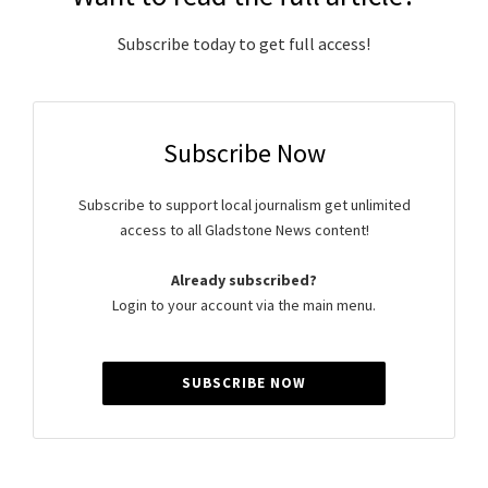
Subscribe today to get full access!
Subscribe Now
Subscribe to support local journalism get unlimited
access to all Gladstone News content!
Already subscribed?
Login to your account via the main menu.
SUBSCRIBE NOW