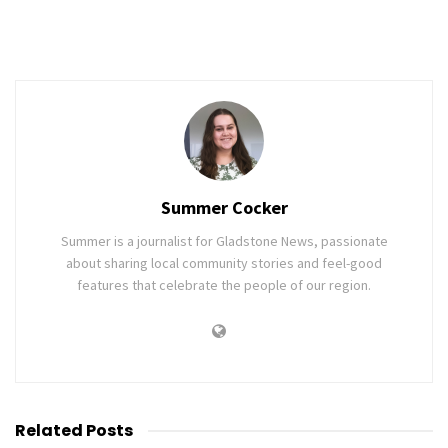
Summer Cocker
Summer is a journalist for Gladstone News, passionate
about sharing local community stories and feel-good
features that celebrate the people of our region.
Related
Posts