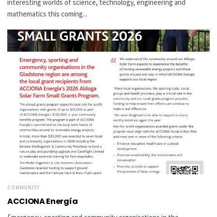
interesting worlds of science, technology, engineering and
mathematics this coming...
COMMUNITY
ACCIONA Energía