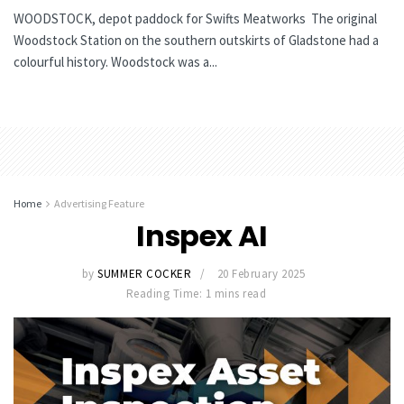
WOODSTOCK, depot paddock for Swifts Meatworks The original
Woodstock Station on the southern outskirts of Gladstone had a
colourful history. Woodstock was a...
Home
Advertising Feature
Inspex AI
by
SUMMER COCKER
20 February 2025
Reading Time: 1 mins read