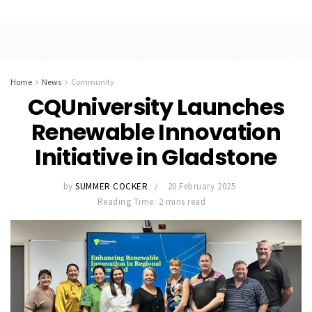
Home
News
Community
CQUniversity Launches
Renewable Innovation
Initiative in Gladstone
by
SUMMER COCKER
20 February 2025
Reading Time: 2 mins read