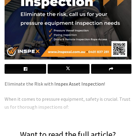
Eliminate the Risk with
Inspex Asset Inspection
!
When it comes to pressure equipment, safety is crucial. Trust
us for thorough inspections of:
Want to read the full article?