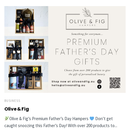
BUSINESS
Olive & Fig
Olive & Fig’s Premium Father’s Day Hampers
Don’t get
caught snoozing this Father’s Day! With over 200 products to...