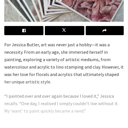
For Jessica Butler, art was never just a hobby—it was a
necessity. From an early age, she immersed herself in
painting, exploring a variety of artistic mediums, from
watercolour and acrylic to lino stamping and clay. However, it
was her love for florals and acrylics that ultimately shaped
her unique artistic style.
“I painted over and over again because I loved it,” Jessica
recalls. “One day, I realised I simply couldn’t live without it.
My ‘want’ to paint quickly became a need.”