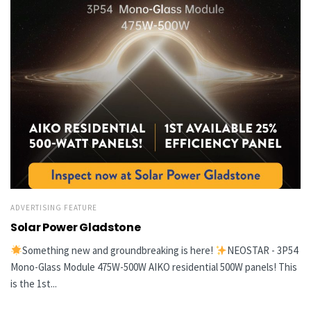
ADVERTISING FEATURE
Solar Power Gladstone
Something new and groundbreaking is here!
NEOSTAR - 3P54
Mono-Glass Module 475W-500W AIKO residential 500W panels! This
is the 1st...