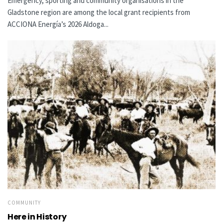
Emergency, sporting and community organisations in the
Gladstone region are among the local grant recipients from
ACCIONA Energía’s 2026 Aldoga...
COMMUNITY
Here in History