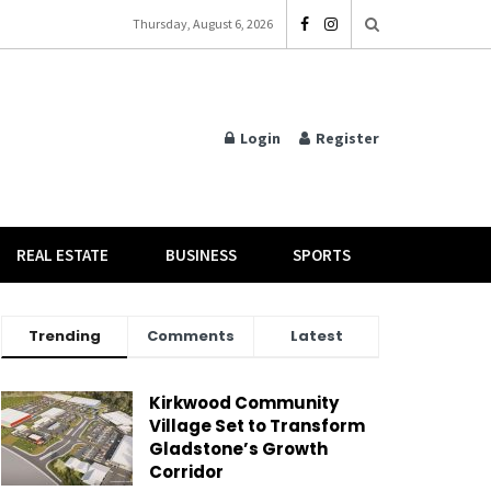
Thursday, August 6, 2026
Login
Register
REAL ESTATE
BUSINESS
SPORTS
Trending
Comments
Latest
Kirkwood Community
Village Set to Transform
Gladstone’s Growth
Corridor