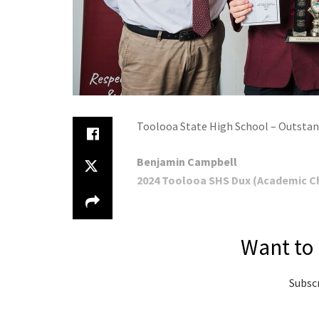
Toolooa State High School – Outstan
Benjamin Campbell
2024 Toolooa SHS Dux (Academic Ch
Want to 
Subscr