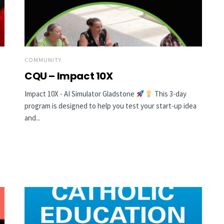
COMMUNITY
CQU – Impact 10X
Impact 10X - AI Simulator Gladstone
This 3-day
program is designed to help you test your start-up idea
and...