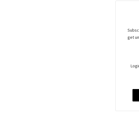
Subscr
get un
Logi