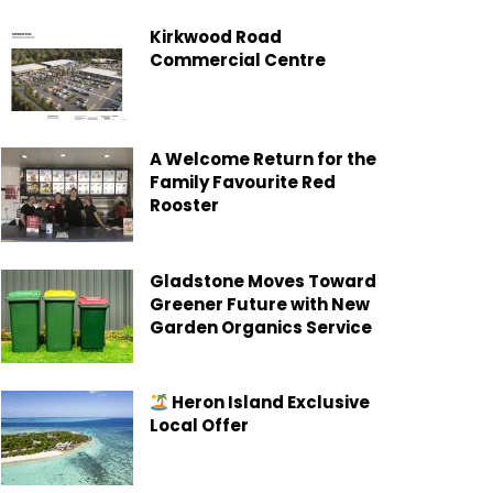
Kirkwood Road
Commercial Centre
A Welcome Return for the
Family Favourite Red
Rooster
Gladstone Moves Toward
Greener Future with New
Garden Organics Service
Heron Island Exclusive
Local Offer