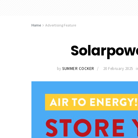
Home
Advertising Feature
Solarpow
by
SUMMER COCKER
20 February 2025
i