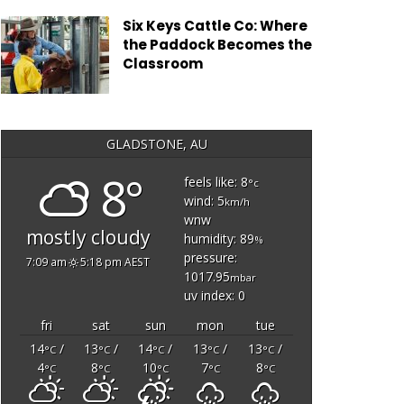
Six Keys Cattle Co: Where
the Paddock Becomes the
Classroom
GLADSTONE, AU
8°
feels like: 8
°c
wind: 5
km/h
wnw
mostly cloudy
humidity: 89
%
pressure:
7:09 am
5:18 pm AEST
1017.95
mbar
uv index: 0
fri
sat
sun
mon
tue
14
/
13
/
14
/
13
/
13
/
°C
°C
°C
°C
°C
4
8
10
7
8
°C
°C
°C
°C
°C