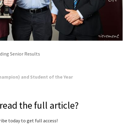
ding Senior Results
ampion) and Student of the Year
read the full article?
ibe today to get full access!