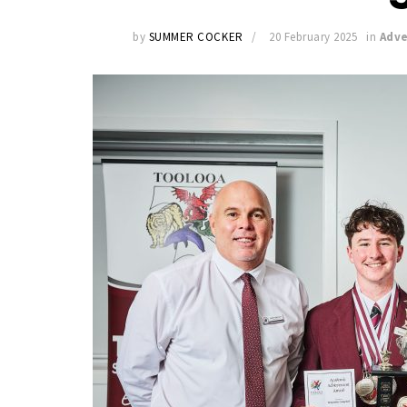
by
SUMMER COCKER
20 February 2025
in
Adve