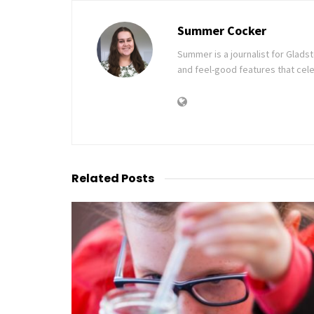
Summer Cocker
Summer is a journalist for Glad
and feel-good features that cele
Related
Posts