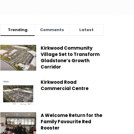
Trending
Comments
Latest
Kirkwood Community
Village Set to Transform
Gladstone’s Growth
Corridor
Kirkwood Road
Commercial Centre
A Welcome Return for the
Family Favourite Red
Rooster