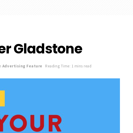
er Gladstone
n
Advertising Feature
Reading Time: 1 mins read