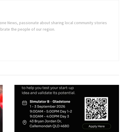
stone News, passionate about sharing local community stories
brate the people of our region.