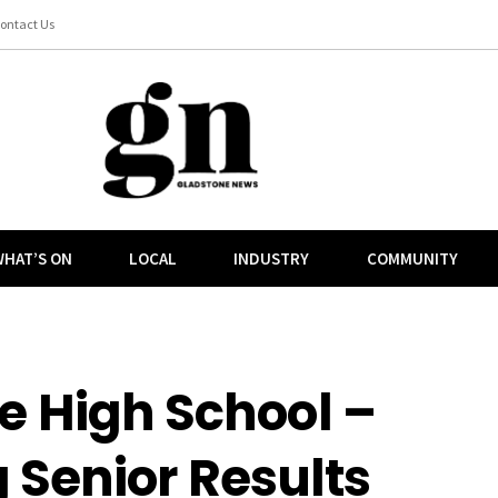
ontact Us
HAT’S ON
LOCAL
INDUSTRY
COMMUNITY
e High School –
 Senior Results