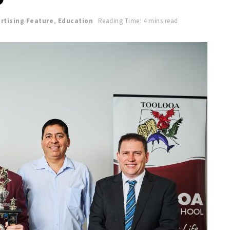
rtising Feature
,
Education
Reading Time: 4 mins read