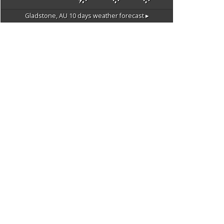
Gladstone, AU
10 days weather forecast ▸