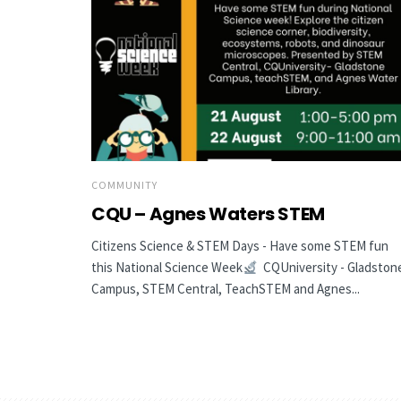
COMMUNITY
CQU – Agnes Waters STEM
Citizens Science & STEM Days - Have some STEM fun
this National Science Week
CQUniversity - Gladston
Campus, STEM Central, TeachSTEM and Agnes...