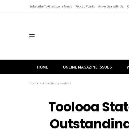
Subscribe To Gladstone News
Pickup Points
Advertise with Us
C
HOME
ONLINE MAGAZINE ISSUES
W
Home
Advertising Feature
Toolooa Stat
Outstanding