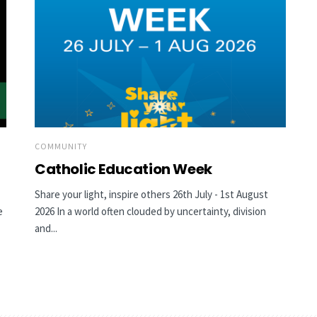
COMMUNITY
Catholic Education Week
Share your light, inspire others 26th July - 1st August
e
2026 In a world often clouded by uncertainty, division
and...