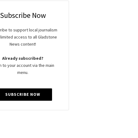
Subscribe Now
ibe to support local journalism
limited access to all Gladstone
News content!
Already subscribed?
n to your account via the main
menu.
SUBSCRIBE NOW