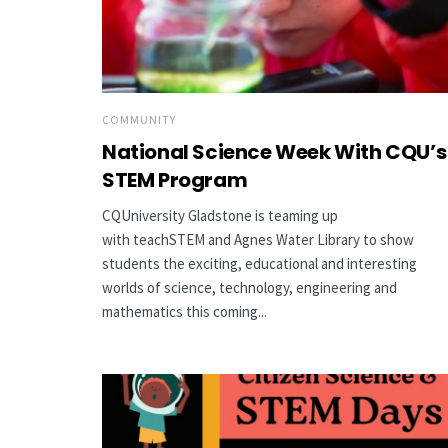
COMMUNITY
National Science Week With CQU’s
STEM Program
CQUniversity Gladstone is teaming up
with teachSTEM and Agnes Water Library to show
students the exciting, educational and interesting
worlds of science, technology, engineering and
mathematics this coming...