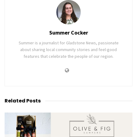
Summer Cocker
Summer is a journalist for Gladstone News, passionate
about sharing local community stories and feel-good
features that celebrate the people of our region.
Related
Posts