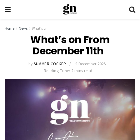
Home
News
What's on
What’s on From
December 11th
by
SUMMER COCKER
9 December 2025
Reading Time: 2 mins read