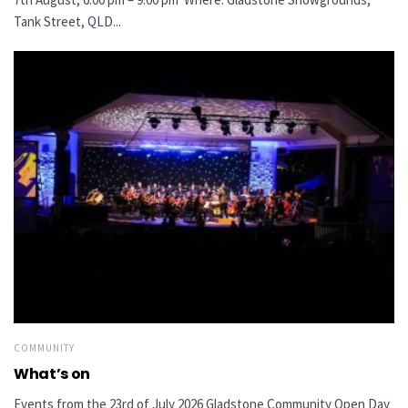
Tank Street, QLD...
COMMUNITY
What’s on
Events from the 23rd of July 2026 Gladstone Community Open Day