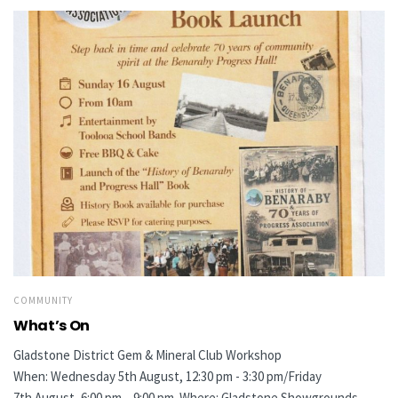
COMMUNITY
What’s On
Gladstone District Gem & Mineral Club Workshop
When: Wednesday 5th August, 12:30 pm - 3:30 pm/Friday
7th August, 6:00 pm – 9:00 pm Where: Gladstone Showgrounds,