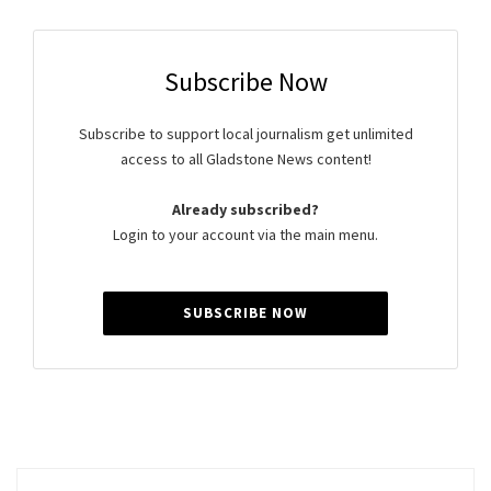
Subscribe Now
Subscribe to support local journalism get unlimited
access to all Gladstone News content!
Already subscribed?
Login to your account via the main menu.
SUBSCRIBE NOW