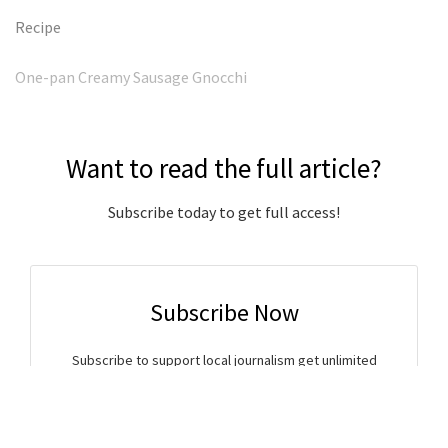
Recipe
One-pan Creamy Sausage Gnocchi
Want to read the full article?
Subscribe today to get full access!
Subscribe Now
Subscribe to support local journalism get unlimited
access to all Gladstone News content!
Already subscribed?