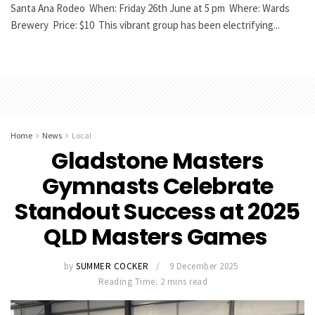
Santa Ana Rodeo When: Friday 26th June at 5 pm Where: Wards
Brewery Price: $10 This vibrant group has been electrifying...
Home
News
Local
Gladstone Masters
Gymnasts Celebrate
Standout Success at 2025
QLD Masters Games
by
SUMMER COCKER
9 December 2025
Reading Time: 2 mins read