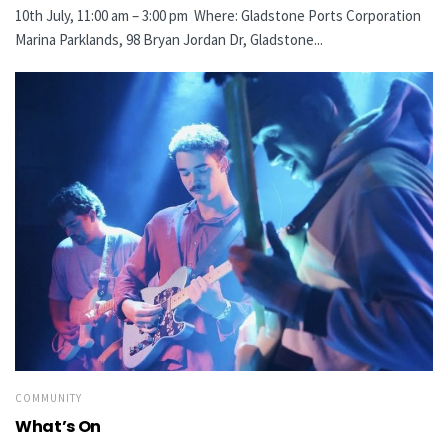
10th July, 11:00 am – 3:00 pm Where: Gladstone Ports Corporation
Marina Parklands, 98 Bryan Jordan Dr, Gladstone...
COMMUNITY
What’s On