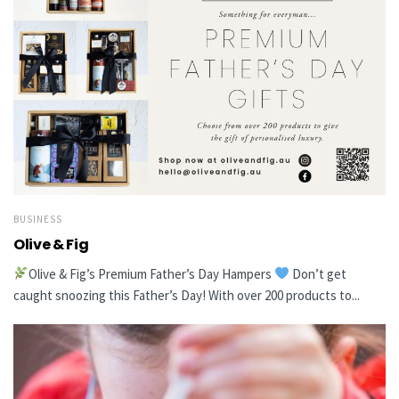
BUSINESS
Olive & Fig
Olive & Fig’s Premium Father’s Day Hampers
Don’t get
caught snoozing this Father’s Day! With over 200 products to...