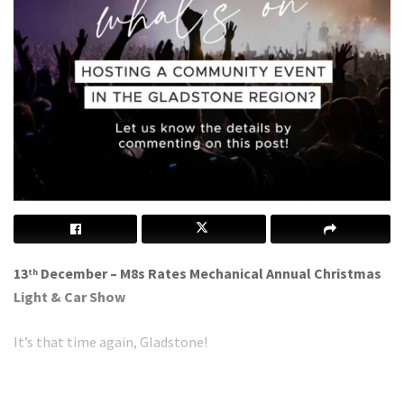
13
December – M8s Rates Mechanical Annual Christmas
th
Light & Car Show
It’s that time again, Gladstone!