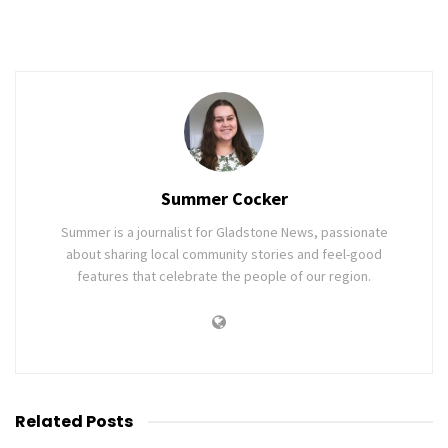
Summer Cocker
Summer is a journalist for Gladstone News, passionate
about sharing local community stories and feel-good
features that celebrate the people of our region.
Related
Posts