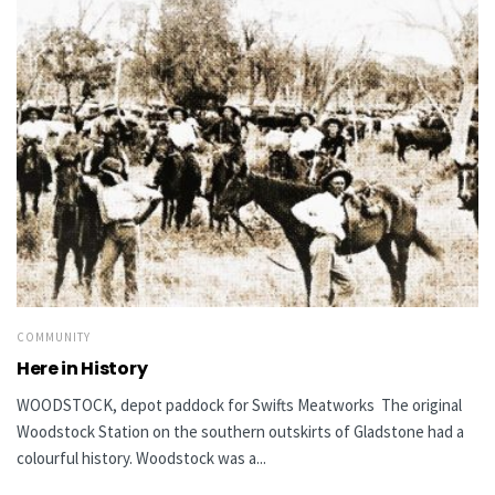
COMMUNITY
Here in History
WOODSTOCK, depot paddock for Swifts Meatworks The original
Woodstock Station on the southern outskirts of Gladstone had a
colourful history. Woodstock was a...