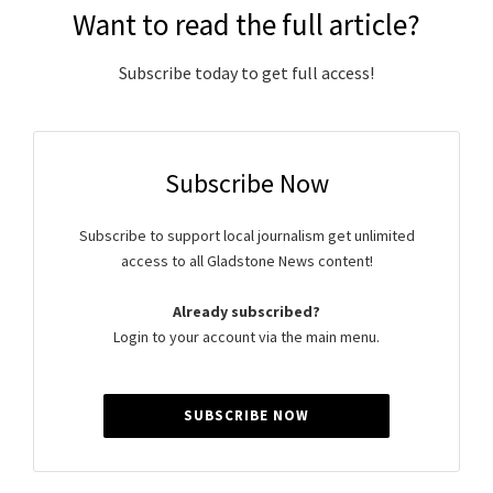
Want to read the full article?
Subscribe today to get full access!
Subscribe Now
Subscribe to support local journalism get unlimited
access to all Gladstone News content!
Already subscribed?
Login to your account via the main menu.
SUBSCRIBE NOW