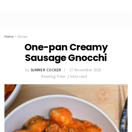
Home
Recipe
One-pan Creamy
Sausage Gnocchi
by
SUMMER COCKER
27 November 2025
Reading Time: 2 mins read