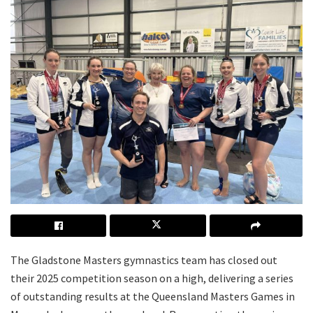
The Gladstone Masters gymnastics team has closed out
their 2025 competition season on a high, delivering a series
of outstanding results at the Queensland Masters Games in