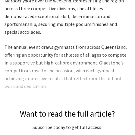
Maroochydore over the weekend. Representing the region
across three competitive divisions, the athletes
demonstrated exceptional skill, determination and
sportsmanship, securing multiple podium finishes and
special accolades.
The annual event draws gymnasts from across Queensland,
offering an opportunity for athletes of all ages to compete
in a supportive but high-calibre environment. Gladstone’s
competitors rose to the occasion, with each gymnast
achieving impressive results that reflect months of hard
work and dedication.
Want to read the full article?
Subscribe today to get full access!