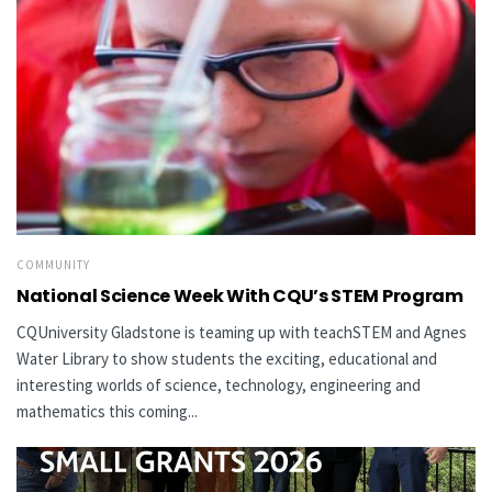
COMMUNITY
National Science Week With CQU’s STEM Program
CQUniversity Gladstone is teaming up with teachSTEM and Agnes
Water Library to show students the exciting, educational and
interesting worlds of science, technology, engineering and
mathematics this coming...