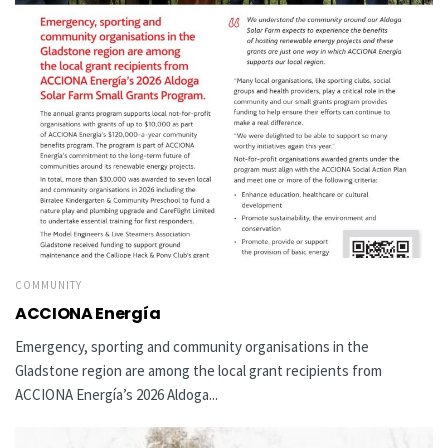
COMMUNITY
ACCIONA Energía
Emergency, sporting and community organisations in the
Gladstone region are among the local grant recipients from
ACCIONA Energía’s 2026 Aldoga...