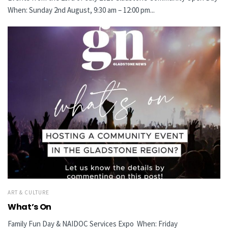
When: Sunday 2nd August, 9:30 am – 12:00 pm...
ART & CULTURE
What’s On
Family Fun Day & NAIDOC Services Expo When: Friday