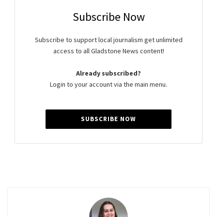
Subscribe Now
Subscribe to support local journalism get unlimited
access to all Gladstone News content!
Already subscribed?
Login to your account via the main menu.
SUBSCRIBE NOW