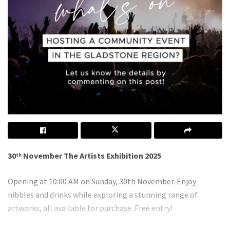
30
November The Artists Exhibition 2025
th
Opening at 10:00 AM on Sunday, 30th November. Enjoy
nibbles and drinks while exploring a stunning range of
artworks, all available for purchase. Free entry!