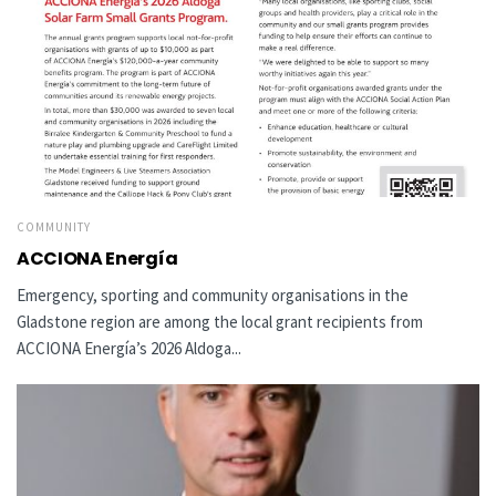
COMMUNITY
ACCIONA Energía
Emergency, sporting and community organisations in the
Gladstone region are among the local grant recipients from
ACCIONA Energía’s 2026 Aldoga...