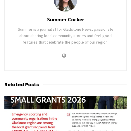
Summer Cocker
Summer is a journalist for Gladstone News, passionate
about sharing local community stories and feel-good
features that celebrate the people of our region.
Related
Posts