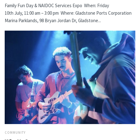
Family Fun Day & NAIDOC Services Expo When: Friday
10th July, 11:00 am – 3:00 pm Where: Gladstone Ports Corporation
Marina Parklands, 98 Bryan Jordan Dr, Gladstone...
COMMUNITY