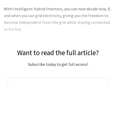
With Intelligent Hybrid Inverters, you can now decide how, if,
and when you use grid electricity, giving you the freedom to
become independent from the grid while staying connected
as backup.
Want to read the full article?
Subscribe today to get full access!
Subscribe Now
Subscribe to support local journalism get unlimited
access to all Gladstone News content!