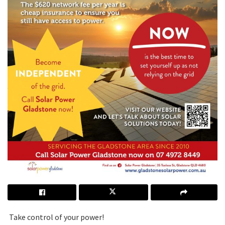
Take control of your power!