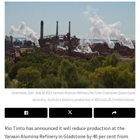
Gladstone, Qld - Aug 24 2023: Yarwun Alumina Refinery Rio Tinto Gladstone Queensland
Australia. Australia alumina production in 2022 was 20.3 million tonnes.
Rio Tinto has announced it will reduce production at the
Yarwun Alumina Refinery in Gladstone by 40 per cent from