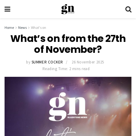
Home
News
What's on
What’s on from the 27th
of November?
by
SUMMER COCKER
26 November 2025
Reading Time: 2 mins read