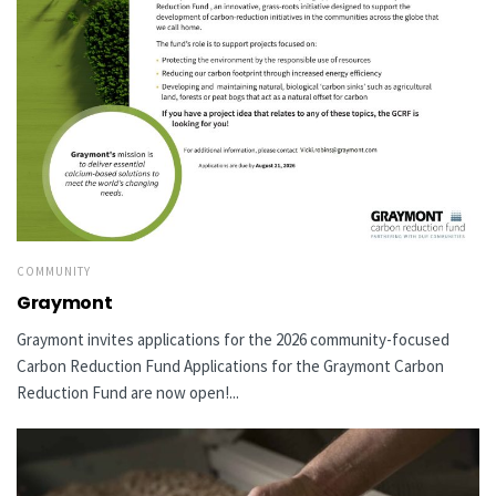
COMMUNITY
Graymont
Graymont invites applications for the 2026 community-focused
Carbon Reduction Fund Applications for the Graymont Carbon
Reduction Fund are now open!...