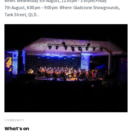
When: Wednesday 5th August, 12:30 pm - 3:30 pm/Friday
7th August, 6:00 pm – 9:00 pm Where: Gladstone Showgrounds,
Tank Street, QLD...
COMMUNITY
What’s on