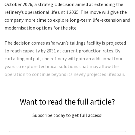
October 2026, a strategic decision aimed at extending the
refinery’s operational life until 2035. The move will give the
company more time to explore long-term life-extension and
modernisation options for the site.
The decision comes as Yarwun’s tailings facility is projected
to reach capacity by 2031 at current production rates. By
curtailing output, the refinery will gain an additional four
years to explore technical solutions that may allow the
operation to continue beyond its newly projected lifespan.
Want to read the full article?
Subscribe today to get full access!