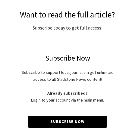
Want to read the full article?
Subscribe today to get full access!
Subscribe Now
Subscribe to support local journalism get unlimited
access to all Gladstone News content!
Already subscribed?
Login to your account via the main menu.
SUBSCRIBE NOW