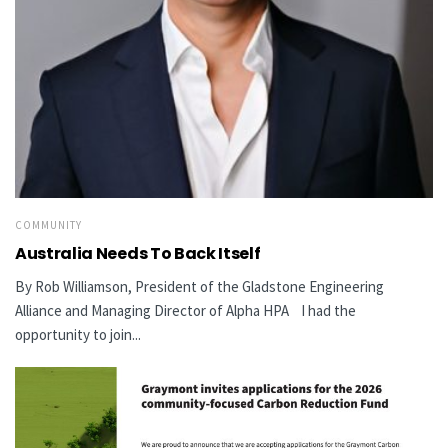
COMMUNITY
Australia Needs To Back Itself
By Rob Williamson, President of the Gladstone Engineering
Alliance and Managing Director of Alpha HPA I had the
opportunity to join...