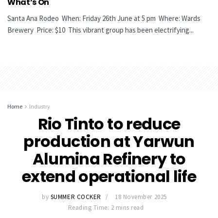
What’s On
Santa Ana Rodeo When: Friday 26th June at 5 pm Where: Wards
Brewery Price: $10 This vibrant group has been electrifying...
Home
Industry
Rio Tinto to reduce
production at Yarwun
Alumina Refinery to
extend operational life
by
SUMMER COCKER
18 November 2025
Reading Time: 2 mins read