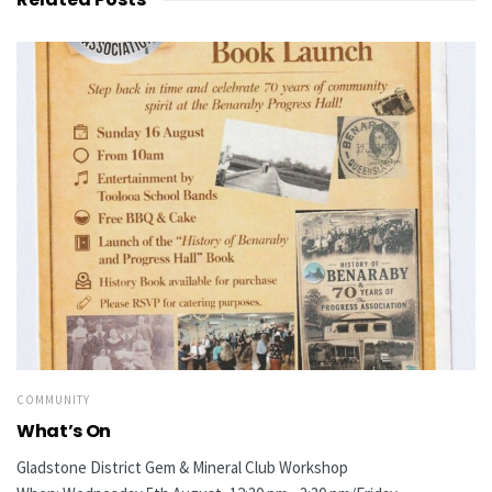
COMMUNITY
What’s On
Gladstone District Gem & Mineral Club Workshop