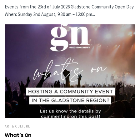
Events from the 23rd of July 2026 Gladstone Community Open Day
When: Sunday 2nd August, 9:30 am – 12:00 pm...
ART & CULTURE
What’s On