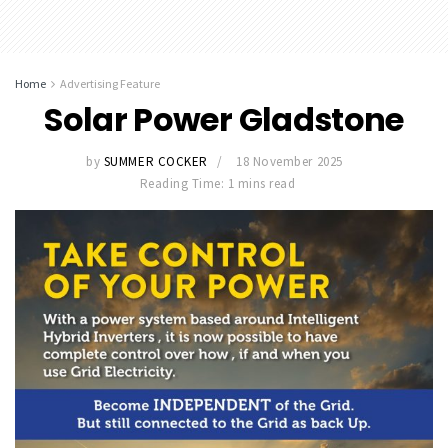
Home
Advertising Feature
Solar Power Gladstone
by
SUMMER COCKER
18 November 2025
Reading Time: 1 mins read