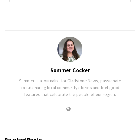
Summer Cocker
Summer is a journalist for Gladstone News, passionate
about sharing local community stories and feel-good
features that celebrate the people of our region.
Related
Posts