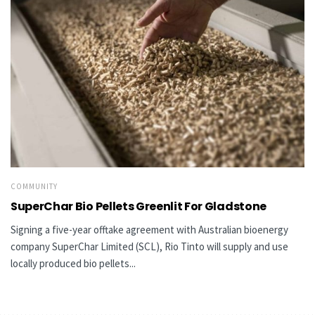
COMMUNITY
SuperChar Bio Pellets Greenlit For Gladstone
Signing a five-year offtake agreement with Australian bioenergy
company SuperChar Limited (SCL), Rio Tinto will supply and use
locally produced bio pellets...