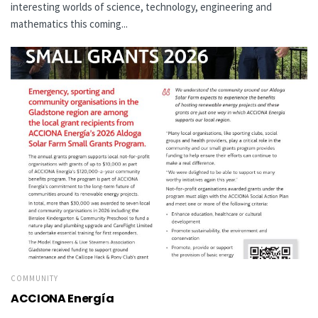
interesting worlds of science, technology, engineering and
mathematics this coming...
COMMUNITY
ACCIONA Energía