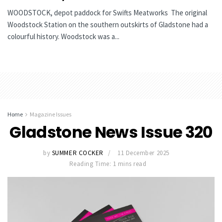
WOODSTOCK, depot paddock for Swifts Meatworks The original
Woodstock Station on the southern outskirts of Gladstone had a
colourful history. Woodstock was a...
Home
Magazine Issues
Gladstone News Issue 320
by
SUMMER COCKER
11 December 2025
Reading Time: 1 mins read