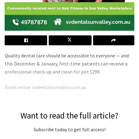
Quality dental care should be accessible to everyone — and
this December & January, first-time patients can receive a
professional check-up and clean for just $299.
Book online: svdentalsunvalley.com.au
Want to read the full article?
Subscribe today to get full access!