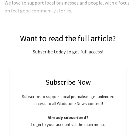
We love to support local businesses and people, with a focus
on feel good community stories.
Want to read the full article?
Subscribe today to get full access!
Subscribe Now
Subscribe to support local journalism get unlimited
access to all Gladstone News content!
Already subscribed?
Login to your account via the main menu.