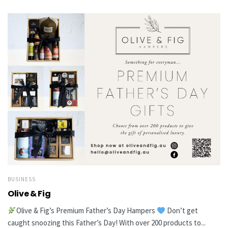
BUSINESS
Olive & Fig
Olive & Fig’s Premium Father’s Day Hampers
Don’t get
caught snoozing this Father’s Day! With over 200 products to...