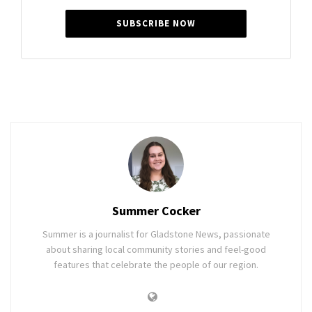
SUBSCRIBE NOW
Summer Cocker
Summer is a journalist for Gladstone News, passionate
about sharing local community stories and feel-good
features that celebrate the people of our region.