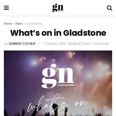
Home
News
Community
What’s on in Gladstone
by
SUMMER COCKER
7 January 2026
Reading Time: 1 mins read