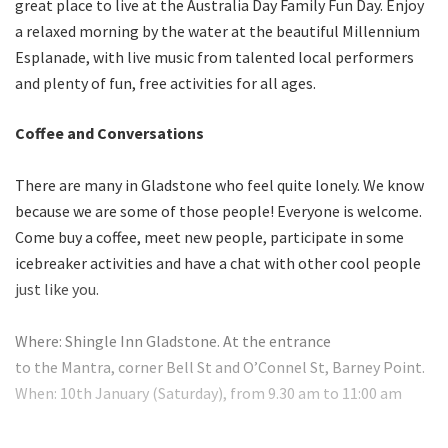
great place to live at the Australia Day Family Fun Day. Enjoy
a relaxed morning by the water at the beautiful Millennium
Esplanade, with live music from talented local performers
and plenty of fun, free activities for all ages.
Coffee and Conversations
There are many in Gladstone who feel quite lonely. We know
because we are some of those people! Everyone is welcome.
Come buy a coffee, meet new people, participate in some
icebreaker activities and have a chat with other cool people
just like you.
Where: Shingle Inn Gladstone. At the entrance
to the Mantra, corner Bell St and O’Connel St, Barney Point.
When: 10th January (Saturday), from 9.30 am to 11:00 am