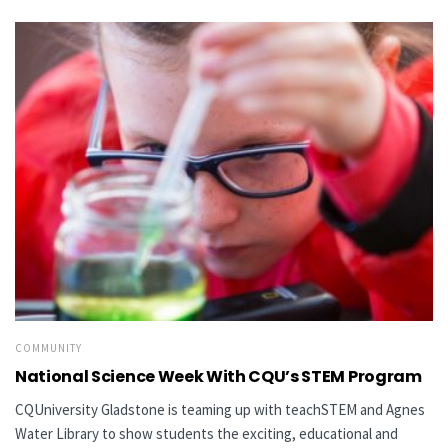
COMMUNITY
National Science Week With CQU’s STEM Program
CQUniversity Gladstone is teaming up with teachSTEM and Agnes
Water Library to show students the exciting, educational and