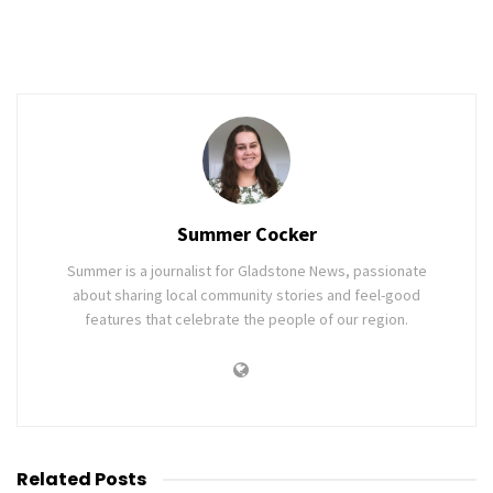
Summer Cocker
Summer is a journalist for Gladstone News, passionate
about sharing local community stories and feel-good
features that celebrate the people of our region.
Related
Posts