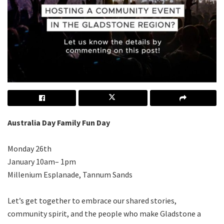
Australia Day Family Fun Day
Monday 26th
January 10am– 1pm
Millenium Esplanade, Tannum Sands
Let’s get together to embrace our shared stories,
community spirit, and the people who make Gladstone a