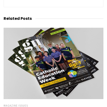
Related
Posts
MAGAZINE ISSUES