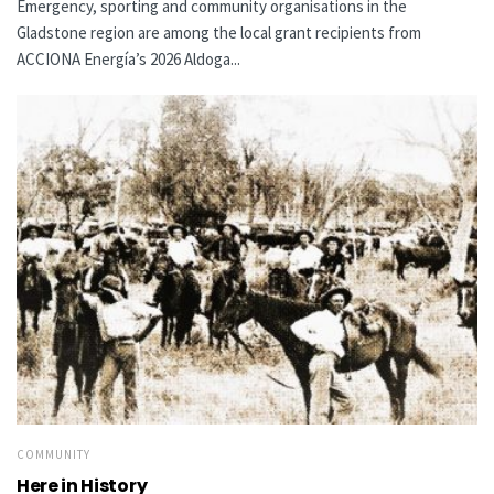
Emergency, sporting and community organisations in the
Gladstone region are among the local grant recipients from
ACCIONA Energía’s 2026 Aldoga...
COMMUNITY
Here in History