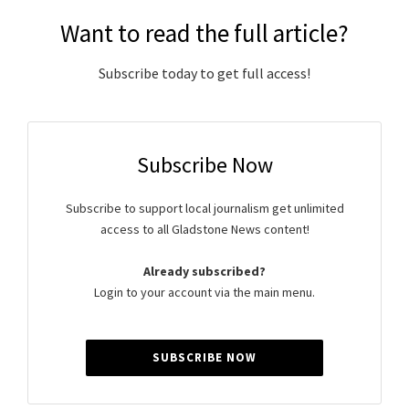
Want to read the full article?
Subscribe today to get full access!
Subscribe Now
Subscribe to support local journalism get unlimited
access to all Gladstone News content!
Already subscribed?
Login to your account via the main menu.
SUBSCRIBE NOW