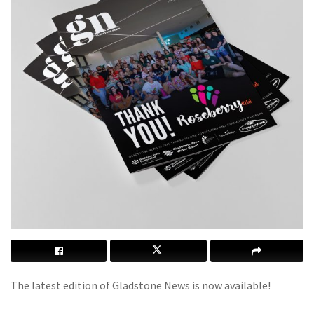
The latest edition of Gladstone News is now available!