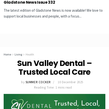
Gladstone News Issue 332
The latest edition of Gladstone News is now available! We love to
support local businesses and people, with a focus...
Home
Living
Health
Sun Valley Dental –
Trusted Local Care
by
SUMMER COCKER
10 December 2025
Reading Time: 1 mins read