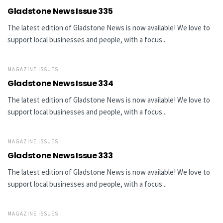
Gladstone News Issue 335
The latest edition of Gladstone News is now available! We love to
support local businesses and people, with a focus...
MAGAZINE ISSUES
Gladstone News Issue 334
The latest edition of Gladstone News is now available! We love to
support local businesses and people, with a focus...
MAGAZINE ISSUES
Gladstone News Issue 333
The latest edition of Gladstone News is now available! We love to
support local businesses and people, with a focus...
MAGAZINE ISSUES