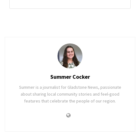
Summer Cocker
Summer is a journalist for Gladstone News, passionate
about sharing local community stories and feel-good
features that celebrate the people of our region.