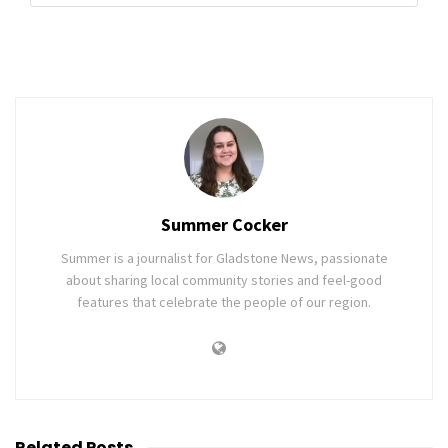
Summer Cocker
Summer is a journalist for Gladstone News, passionate
about sharing local community stories and feel-good
features that celebrate the people of our region.
Related
Posts