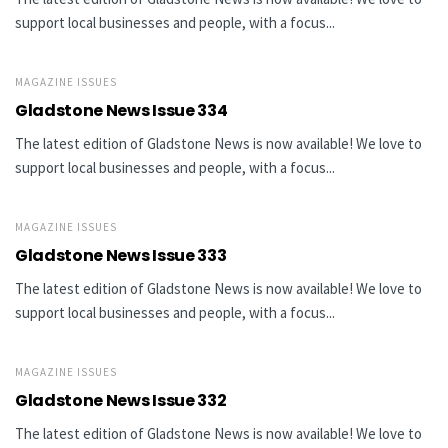
support local businesses and people, with a focus...
MAGAZINE ISSUES
Gladstone News Issue 334
The latest edition of Gladstone News is now available! We love to
support local businesses and people, with a focus...
MAGAZINE ISSUES
Gladstone News Issue 333
The latest edition of Gladstone News is now available! We love to
support local businesses and people, with a focus...
MAGAZINE ISSUES
Gladstone News Issue 332
The latest edition of Gladstone News is now available! We love to