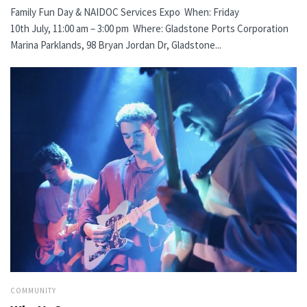
Family Fun Day & NAIDOC Services Expo When: Friday
10th July, 11:00 am – 3:00 pm Where: Gladstone Ports Corporation
Marina Parklands, 98 Bryan Jordan Dr, Gladstone...
COMMUNITY