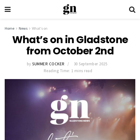
Home
News
What's on
What’s on in Gladstone
from October 2nd
by
SUMMER COCKER
30 September 2025
Reading Time: 1 mins read