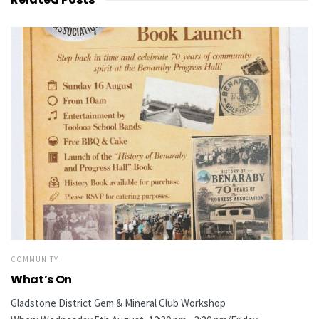
COMMUNITY
What’s On
Gladstone District Gem & Mineral Club Workshop