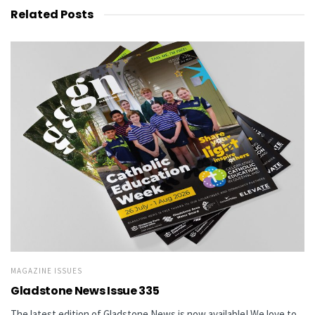
Related
Posts
MAGAZINE ISSUES
Gladstone News Issue 335
The latest edition of Gladstone News is now available! We love to