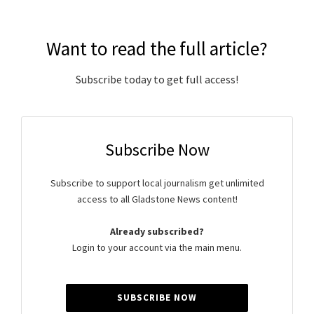
Want to read the full article?
Subscribe today to get full access!
Subscribe Now
Subscribe to support local journalism get unlimited
access to all Gladstone News content!
Already subscribed?
Login to your account via the main menu.
SUBSCRIBE NOW