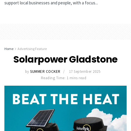
support local businesses and people, with a focus...
Home
Advertising Feature
Solarpower Gladstone
by
SUMMER COCKER
17 September 2025
Reading Time: 1 mins read