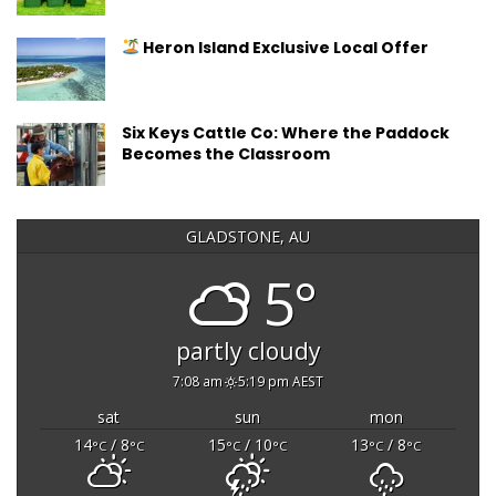
Heron Island Exclusive Local Offer
Six Keys Cattle Co: Where the Paddock
Becomes the Classroom
GLADSTONE, AU
5°
partly cloudy
7:08 am
5:19 pm AEST
sat
sun
mon
14
/ 8
15
/ 10
13
/ 8
°C
°C
°C
°C
°C
°C