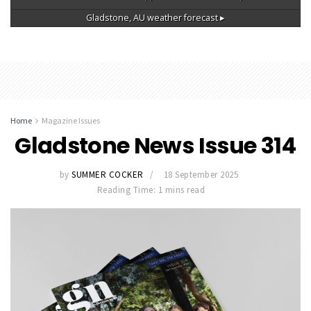
Gladstone, AU
weather forecast ▸
Home
Magazine Issues
Gladstone News Issue 314
by
SUMMER COCKER
18 September 2025
Reading Time: 1 mins read