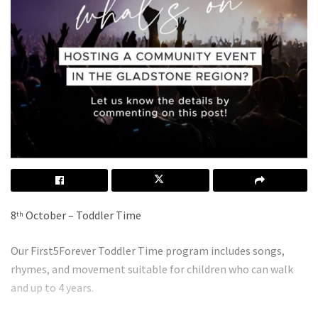
8
October – Toddler Time
th
Our First5Forever Toddler Time program includes songs,
rhymes, and movement suitable for children who can walk
and up to 4 years.