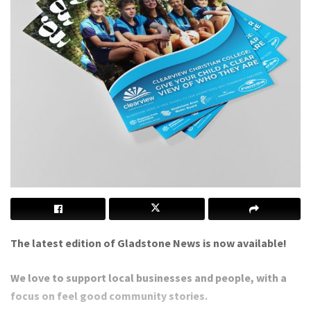
The latest edition of Gladstone News is now available!
We love to support local businesses and people, with a
focus on feel good community stories.