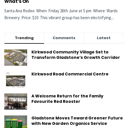
What’s On
Santa Ana Rodeo When: Friday 26th June at 5 pm Where: Wards
Brewery Price: $10 This vibrant group has been electrifying...
Trending
Comments
Latest
Kirkwood Community Village Set to
Transform Gladstone’s Growth Corridor
Kirkwood Road Commercial Centre
A Welcome Return for the Family
Favourite Red Rooster
Gladstone Moves Toward Greener Future
with New Garden Organics Service