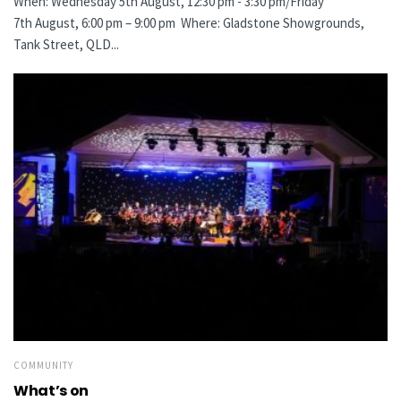
When: Wednesday 5th August, 12:30 pm - 3:30 pm/Friday
7th August, 6:00 pm – 9:00 pm Where: Gladstone Showgrounds,
Tank Street, QLD...
COMMUNITY
What’s on