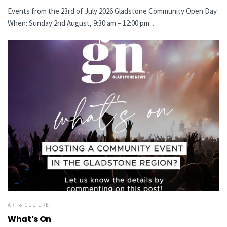
Events from the 23rd of July 2026 Gladstone Community Open Day
When: Sunday 2nd August, 9:30 am – 12:00 pm...
ART & CULTURE
What’s On