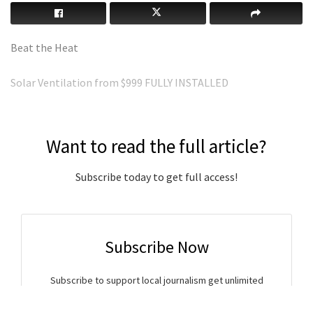
Beat the Heat
Solar Ventilation from $999 FULLY INSTALLED
Want to read the full article?
Subscribe today to get full access!
Subscribe Now
Subscribe to support local journalism get unlimited
access to all Gladstone News content!