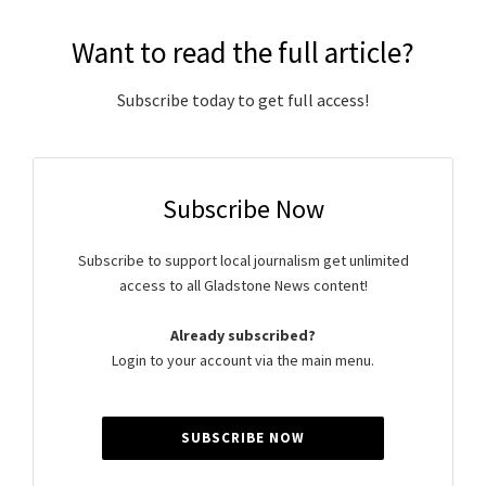
Want to read the full article?
Subscribe today to get full access!
Subscribe Now
Subscribe to support local journalism get unlimited
access to all Gladstone News content!
Already subscribed?
Login to your account via the main menu.
SUBSCRIBE NOW