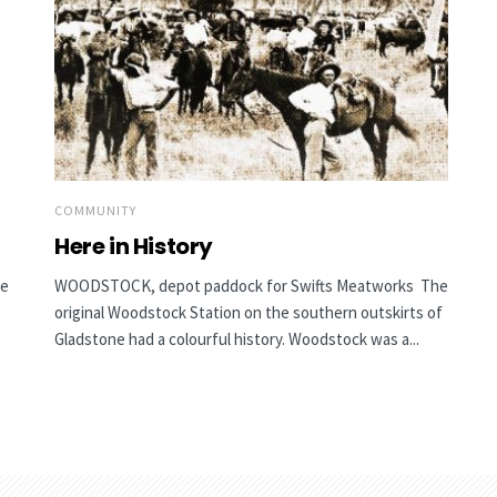
COMMUNITY
Here in History
he
WOODSTOCK, depot paddock for Swifts Meatworks The
original Woodstock Station on the southern outskirts of
Gladstone had a colourful history. Woodstock was a...