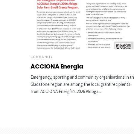
COMMUNITY
ACCIONA Energía
Emergency, sporting and community organisations in t
Gladstone region are among the local grant recipients
from ACCIONA Energía’s 2026 Aldoga...