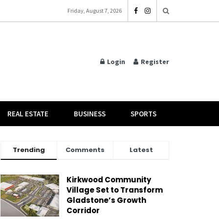
Friday, August 7, 2026
Login
Register
REAL ESTATE
BUSINESS
SPORTS
Trending
Comments
Latest
Kirkwood Community
Village Set to Transform
Gladstone’s Growth
Corridor