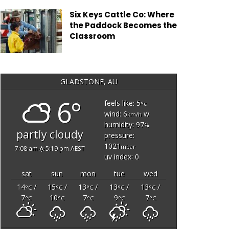
Six Keys Cattle Co: Where
the Paddock Becomes the
Classroom
GLADSTONE, AU
6°
feels like: 5
°c
wind: 6
w
km/h
humidity: 97
%
partly cloudy
pressure:
1021
mbar
7:08 am
5:19 pm AEST
uv index: 0
sat
sun
mon
tue
wed
14
/
15
/
13
/
13
/
13
/
°C
°C
°C
°C
°C
7
10
7
9
7
°C
°C
°C
°C
°C