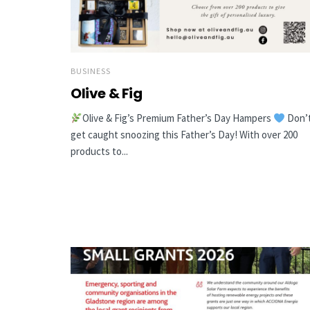
BUSINESS
Olive & Fig
Olive & Fig’s Premium Father’s Day Hampers
Don’
get caught snoozing this Father’s Day! With over 200
products to...