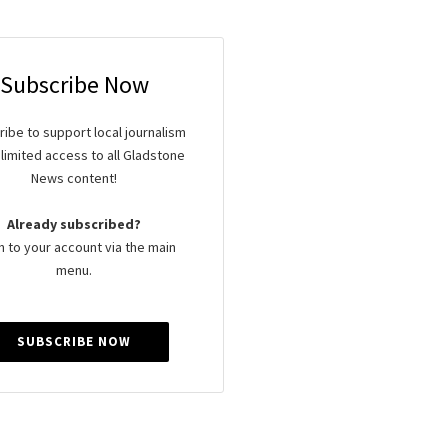
Subscribe Now
ibe to support local journalism
limited access to all Gladstone
News content!
Already subscribed?
n to your account via the main
menu.
SUBSCRIBE NOW