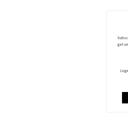
Subscr
get un
Logi