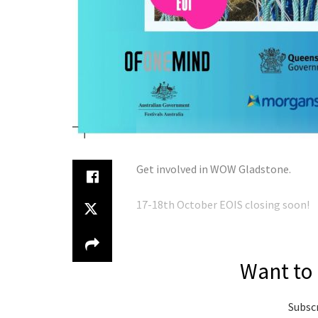
Get involved in WOW Gladstone.
17-18th October EOIS closing soon!
Want to 
Subscr