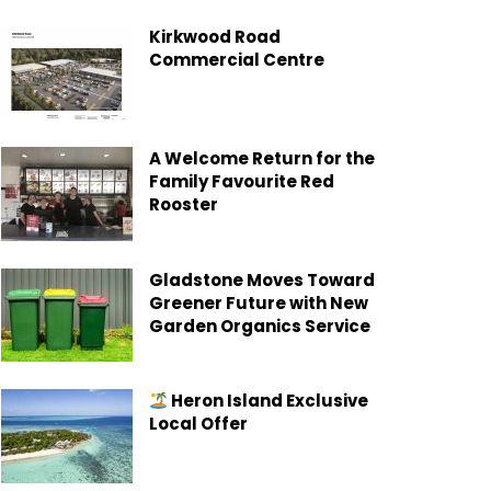
Kirkwood Road
Commercial Centre
A Welcome Return for the
Family Favourite Red
Rooster
Gladstone Moves Toward
Greener Future with New
Garden Organics Service
Heron Island Exclusive
Local Offer