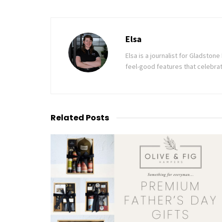
Elsa
Elsa is a journalist for Gladsto
feel-good features that celebrat
Related
Posts