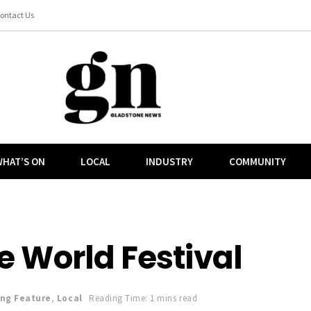
ontact Us
HAT’S ON
LOCAL
INDUSTRY
COMMUNITY
 World Festival
ing Feature
,
Local
Reading Time: 1 mins read