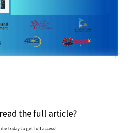
read the full article?
ibe today to get full access!