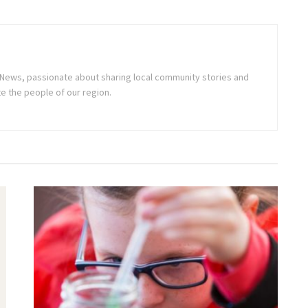
ne News, passionate about sharing local community stories and
e the people of our region.