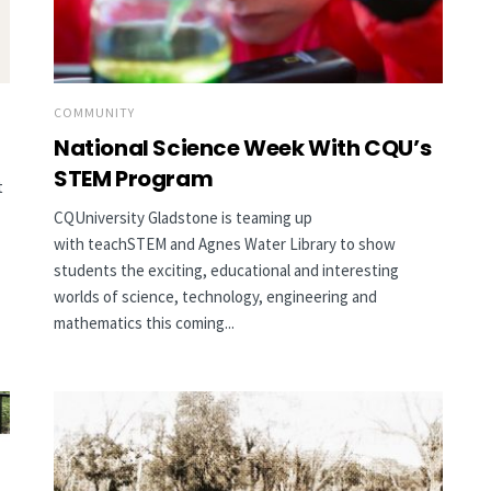
COMMUNITY
National Science Week With CQU’s
STEM Program
t
CQUniversity Gladstone is teaming up
with teachSTEM and Agnes Water Library to show
students the exciting, educational and interesting
worlds of science, technology, engineering and
mathematics this coming...