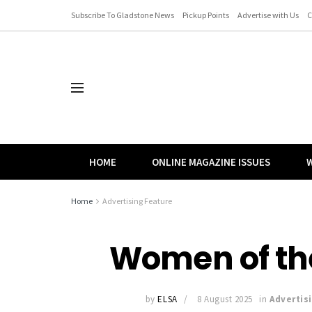
Subscribe To Gladstone News
Pickup Points
Advertise with Us
C
HOME
ONLINE MAGAZINE ISSUES
W
Home
Advertising Feature
Women of the
by
ELSA
8 August 2025
in
Advertis