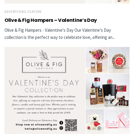
ADVERTISING FEATURE
Olive & Fig Hampers – Valentine’s Day
Olive & Fig Hampers - Valentine's Day Our Valentine's Day
collection is the perfect way to celebrate love, offering an...