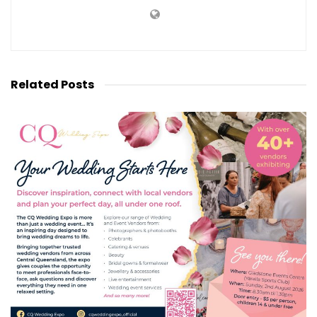
Related
Posts