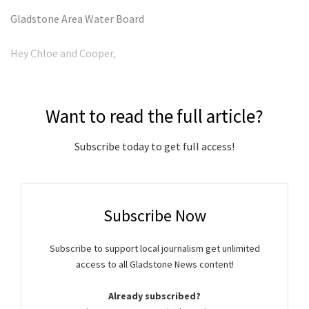
Gladstone Area Water Board
Hey Chloe and Cooper,
Want to read the full article?
Subscribe today to get full access!
Subscribe Now
Subscribe to support local journalism get unlimited
access to all Gladstone News content!
Already subscribed?