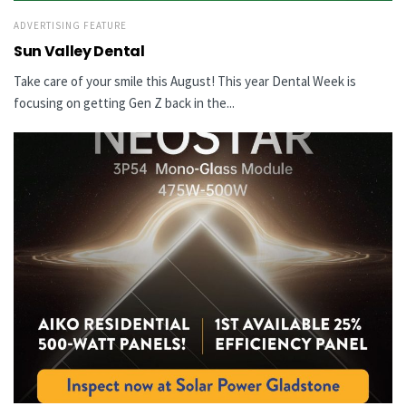
ADVERTISING FEATURE
Sun Valley Dental
Take care of your smile this August! This year Dental Week is
focusing on getting Gen Z back in the...