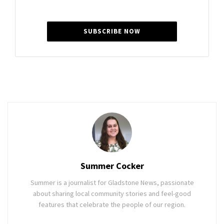
SUBSCRIBE NOW
Summer Cocker
Summer is a journalist for Gladstone News, passionate
about sharing local community stories and feel-good
features that celebrate the people of our region.