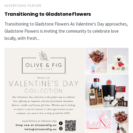
ADVERTISING FEATURE
Transitioning to Gladstone Flowers
Transitioning to Gladstone Flowers As Valentine's Day approaches,
Gladstone Flowers is inviting the community to celebrate love
locally, with fresh...