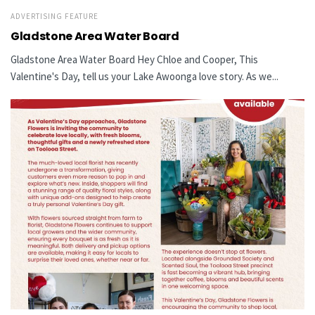
ADVERTISING FEATURE
Gladstone Area Water Board
Gladstone Area Water Board Hey Chloe and Cooper, This
Valentine's Day, tell us your Lake Awoonga love story. As we...