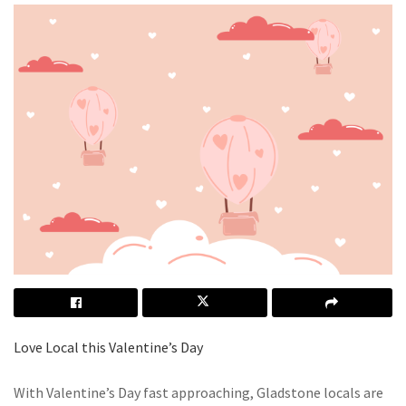
Love Local this Valentine’s Day
With Valentine’s Day fast approaching, Gladstone locals are