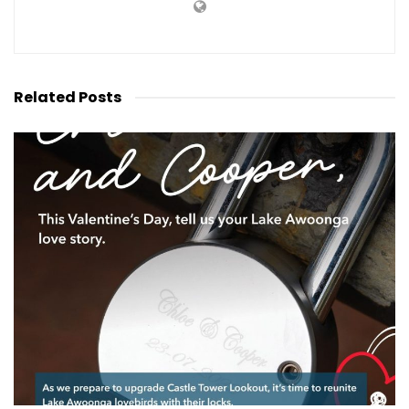
Related
Posts