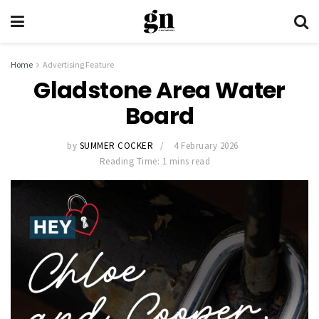
Home
Advertising Feature
Gladstone Area Water
Board
by
SUMMER COCKER
4 February 2026
Reading Time: 1 mins read