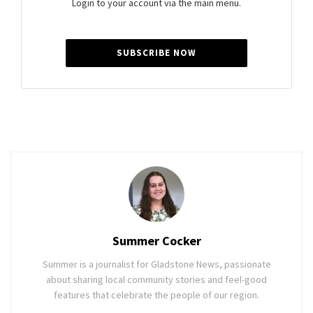
Login to your account via the main menu.
SUBSCRIBE NOW
Summer Cocker
Summer is a journalist for Gladstone News, passionate
about sharing local community stories and feel-good
features that celebrate the people of our region.