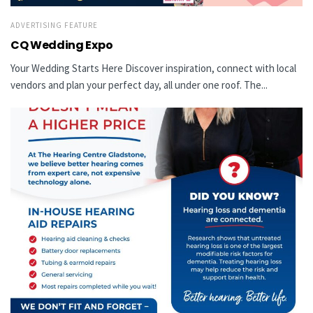
ADVERTISING FEATURE
CQ Wedding Expo
Your Wedding Starts Here Discover inspiration, connect with local
vendors and plan your perfect day, all under one roof. The...