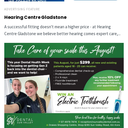
ADVERTISING FEATURE
Hearing Centre Gladstone
A successful fitting doesn't mean a higher price - at Hearing
Centre Gladstone we believe better hearing comes expert care,...