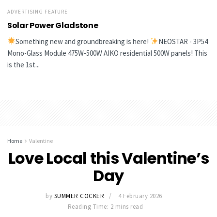
ADVERTISING FEATURE
Solar Power Gladstone
Something new and groundbreaking is here!
NEOSTAR - 3P54
Mono-Glass Module 475W-500W AIKO residential 500W panels! This
is the 1st...
Home
Valentine
Love Local this Valentine’s
Day
by
SUMMER COCKER
4 February 2026
Reading Time: 2 mins read