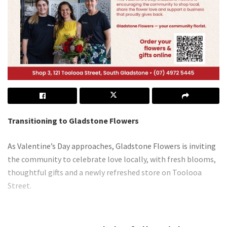
Transitioning to Gladstone Flowers
As Valentine’s Day approaches, Gladstone Flowers is inviting
the community to celebrate love locally, with fresh blooms,
thoughtful gifts and a newly refreshed store on Toolooa
Street.