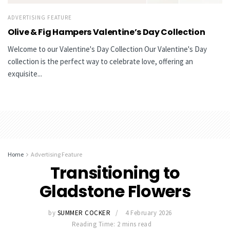
ADVERTISING FEATURE
Olive & Fig Hampers Valentine’s Day Collection
Welcome to our Valentine's Day Collection Our Valentine's Day
collection is the perfect way to celebrate love, offering an
exquisite...
Home
Advertising Feature
Transitioning to
Gladstone Flowers
by
SUMMER COCKER
4 February 2026
Reading Time: 2 mins read