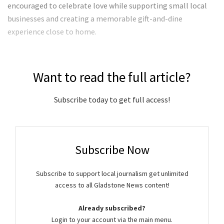
encouraged to celebrate love while supporting small local
businesses and creating a memorable gift-and-dine
experience close to home.
Want to read the full article?
Subscribe today to get full access!
Subscribe Now
Subscribe to support local journalism get unlimited
access to all Gladstone News content!
Already subscribed?
Login to your account via the main menu.