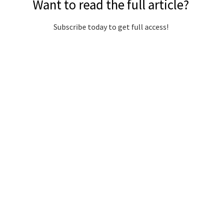
Want to read the full article?
Subscribe today to get full access!
Subscribe Now
Subscribe to support local journalism get unlimited
access to all Gladstone News content!
Already subscribed?
Login to your account via the main menu.
SUBSCRIBE NOW