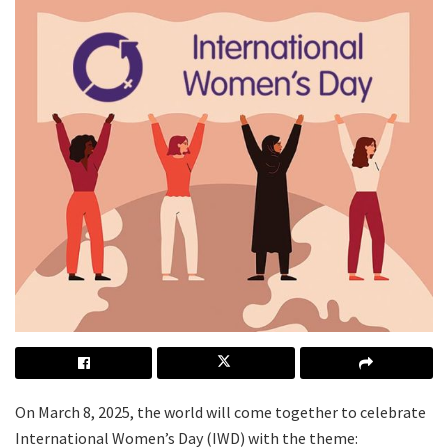
On March 8, 2025, the world will come together to celebrate
International Women’s Day (IWD) with the theme: