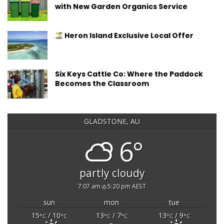
with New Garden Organics Service
Heron Island Exclusive Local Offer
Six Keys Cattle Co: Where the Paddock
Becomes the Classroom
GLADSTONE, AU
6°
partly cloudy
7:07 am
5:20 pm AEST
sun
mon
tue
15
/ 10
13
/ 7
13
/ 9
°C
°C
°C
°C
°C
°C