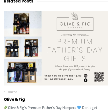
Related
Posts
BUSINESS
Olive & Fig
Olive & Fig’s Premium Father’s Day Hampers
Don’t get