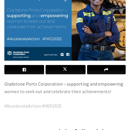
Gladstone Ports Corporation – supporting and empowering
women to seek out and celebrate their achievements!
#AccelerateAction #IWD2025