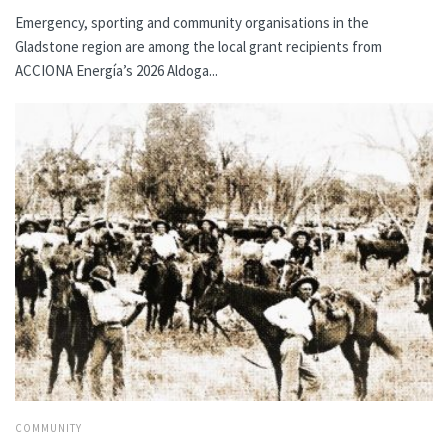
Emergency, sporting and community organisations in the
Gladstone region are among the local grant recipients from
ACCIONA Energía’s 2026 Aldoga...
COMMUNITY