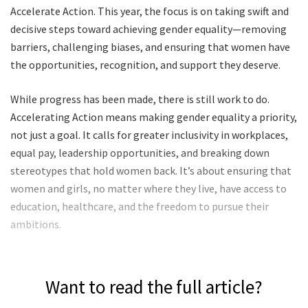
Accelerate Action. This year, the focus is on taking swift and
decisive steps toward achieving gender equality—removing
barriers, challenging biases, and ensuring that women have
the opportunities, recognition, and support they deserve.
While progress has been made, there is still work to do.
Accelerating Action means making gender equality a priority,
not just a goal. It calls for greater inclusivity in workplaces,
equal pay, leadership opportunities, and breaking down
stereotypes that hold women back. It’s about ensuring that
women and girls, no matter where they live, have access to
education, healthcare, and the freedom to pursue their
ambitions.
Want to read the full article?