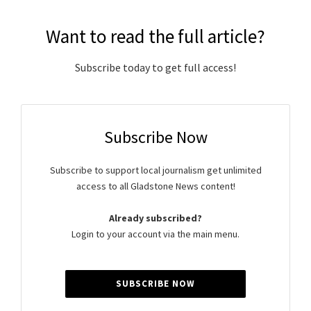
Want to read the full article?
Subscribe today to get full access!
Subscribe Now
Subscribe to support local journalism get unlimited
access to all Gladstone News content!
Already subscribed?
Login to your account via the main menu.
SUBSCRIBE NOW