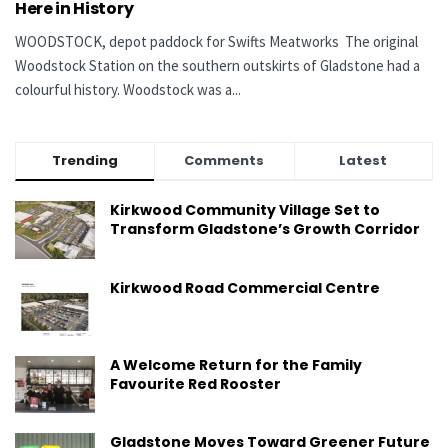
Here in History
WOODSTOCK, depot paddock for Swifts Meatworks The original
Woodstock Station on the southern outskirts of Gladstone had a
colourful history. Woodstock was a...
Trending
Comments
Latest
Kirkwood Community Village Set to
Transform Gladstone’s Growth Corridor
Kirkwood Road Commercial Centre
A Welcome Return for the Family
Favourite Red Rooster
Gladstone Moves Toward Greener Future