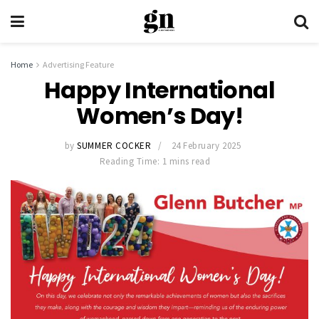
Home
Advertising Feature
Happy International
Women’s Day!
by
SUMMER COCKER
24 February 2025
Reading Time: 1 mins read