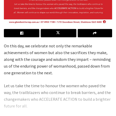
On this day, we celebrate not only the remarkable
achievements of women but also the sacrifices they make,
along with the courage and wisdom they impart – reminding
us of the enduring power of womanhood, passed down from
one generation to the next.
Let us take the time to honour the women who paved the
way, the trailblazers who continue to break barriers, and the
changemakers who ACCELERATE ACTION to build a brighter
future for all.