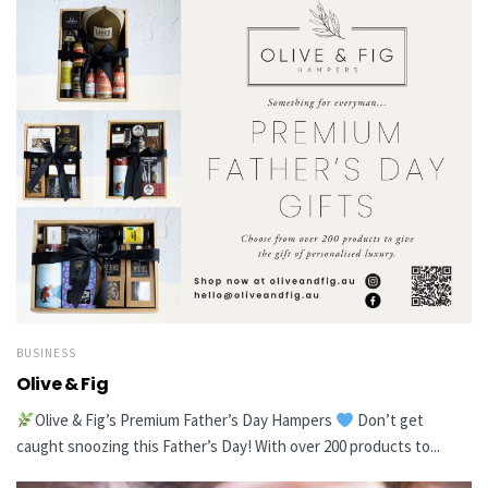
BUSINESS
Olive & Fig
Olive & Fig’s Premium Father’s Day Hampers
Don’t get
caught snoozing this Father’s Day! With over 200 products to...