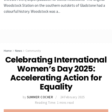
Woodstock Station on the southern outskirts of Gladstone had a
colourful history. Woodstock was a...
Home
News
Community
Celebrating International
Women’s Day 2025:
Accelerating Action for
Equality
by
SUMMER COCKER
24 February 2025
Reading Time: 1 mins read