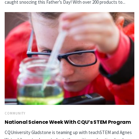
caught snoozing this Father’s Day! With over 200 products to...
COMMUNITY
National Science Week With CQU’s STEM Program
CQUniversity Gladstone is teaming up with teachSTEM and Agnes