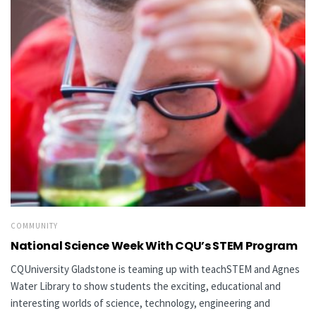
COMMUNITY
National Science Week With CQU’s STEM Program
CQUniversity Gladstone is teaming up with teachSTEM and Agnes
Water Library to show students the exciting, educational and
interesting worlds of science, technology, engineering and