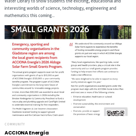
Water Library to show students the exciting, educational and
interesting worlds of science, technology, engineering and
mathematics this coming...
COMMUNITY
ACCIONA Energía