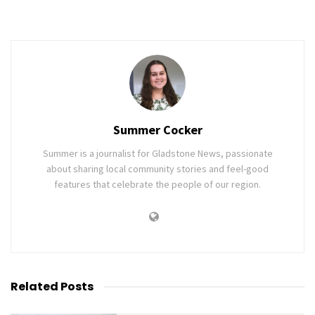
Summer Cocker
Summer is a journalist for Gladstone News, passionate
about sharing local community stories and feel-good
features that celebrate the people of our region.
Related
Posts