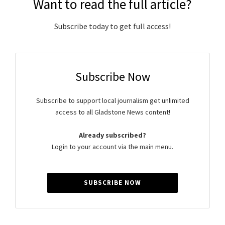
Want to read the full article?
Subscribe today to get full access!
Subscribe Now
Subscribe to support local journalism get unlimited
access to all Gladstone News content!
Already subscribed?
Login to your account via the main menu.
SUBSCRIBE NOW