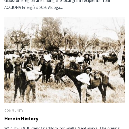
Gladstone region are among the local grant recipients from
ACCIONA Energía’s 2026 Aldoga...
COMMUNITY
Here in History
WOODSTOCK, depot paddock for Swifts Meatworks The original