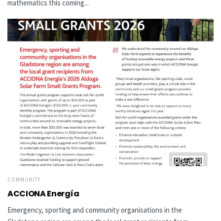
mathematics this coming...
COMMUNITY
ACCIONA Energía
Emergency, sporting and community organisations in the