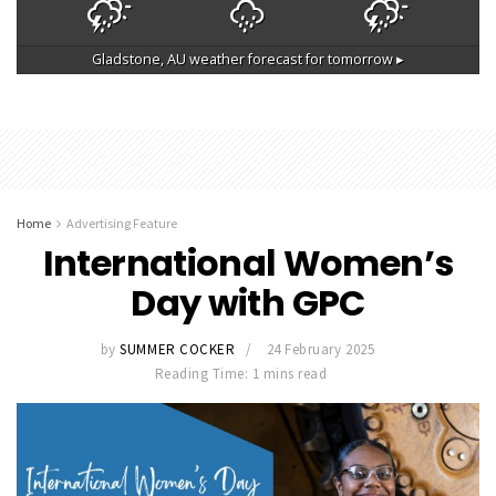
Gladstone, AU
weather forecast for tomorrow ▸
Home
Advertising Feature
International Women’s
Day with GPC
by
SUMMER COCKER
24 February 2025
Reading Time: 1 mins read