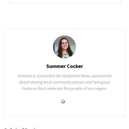
Summer Cocker
Summer is a journalist for Gladstone News, passionate
about sharing local community stories and feel-good
features that celebrate the people of our region.