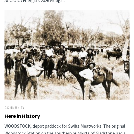
ACCIONA Energía’s 2026 Aldoga...
COMMUNITY
Here in History
WOODSTOCK, depot paddock for Swifts Meatworks The original
Woodstock Station on the southern outskirts of Gladstone had a