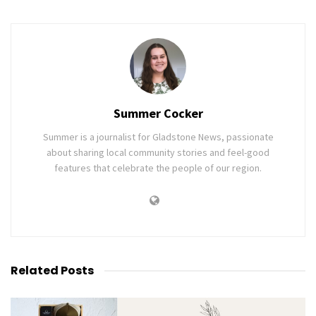
Summer Cocker
Summer is a journalist for Gladstone News, passionate
about sharing local community stories and feel-good
features that celebrate the people of our region.
Related
Posts