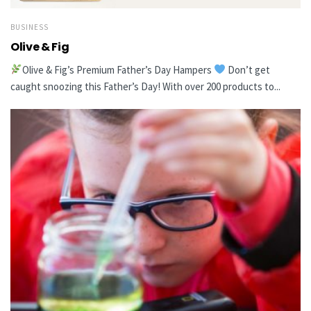
BUSINESS
Olive & Fig
Olive & Fig’s Premium Father’s Day Hampers
Don’t get
caught snoozing this Father’s Day! With over 200 products to...