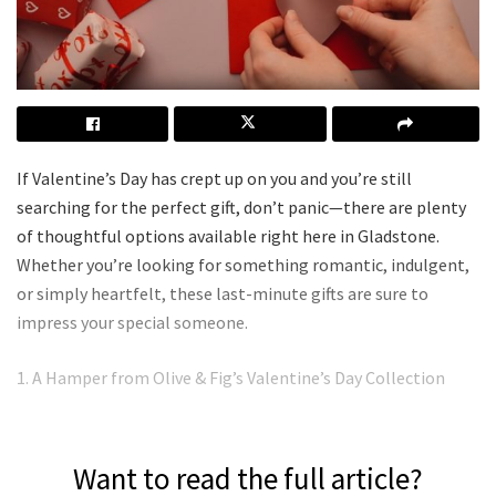
If Valentine’s Day has crept up on you and you’re still
searching for the perfect gift, don’t panic—there are plenty
of thoughtful options available right here in Gladstone.
Whether you’re looking for something romantic, indulgent,
or simply heartfelt, these last-minute gifts are sure to
impress your special someone.
1. A Hamper from Olive & Fig’s Valentine’s Day Collection
Want to read the full article?