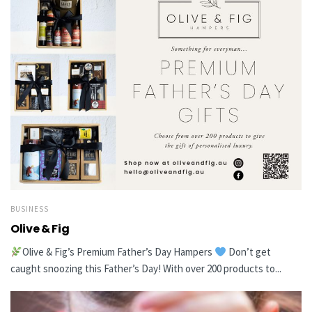
BUSINESS
Olive & Fig
Olive & Fig’s Premium Father’s Day Hampers
Don’t get
caught snoozing this Father’s Day! With over 200 products to...