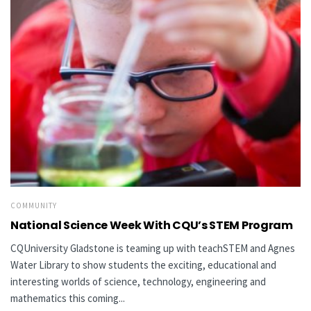
COMMUNITY
National Science Week With CQU’s STEM Program
CQUniversity Gladstone is teaming up with teachSTEM and Agnes
Water Library to show students the exciting, educational and
interesting worlds of science, technology, engineering and
mathematics this coming...