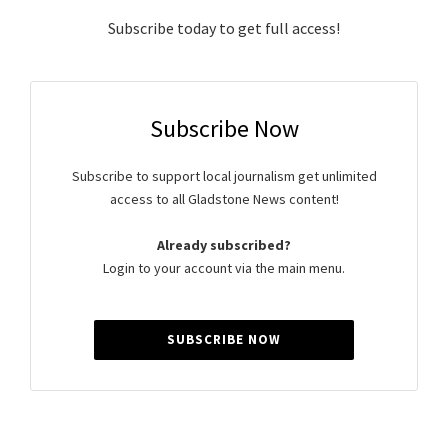
Subscribe today to get full access!
Subscribe Now
Subscribe to support local journalism get unlimited
access to all Gladstone News content!
Already subscribed?
Login to your account via the main menu.
SUBSCRIBE NOW