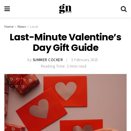
Home
News
Local
Last-Minute Valentine’s
Day Gift Guide
by
SUMMER COCKER
5 February 2025
Reading Time: 2 mins read