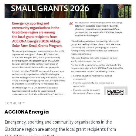
COMMUNITY
ACCIONA Energía
Emergency, sporting and community organisations in the
Gladstone region are among the local grant recipients from