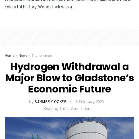
colourful history. Woodstock was a...
Home
News
Environment
Hydrogen Withdrawal a
Major Blow to Gladstone’s
Economic Future
by
SUMMER COCKER
5 February 2025
Reading Time: 2 mins read