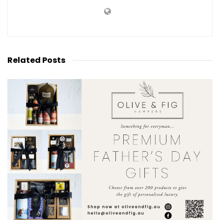
Related
Posts