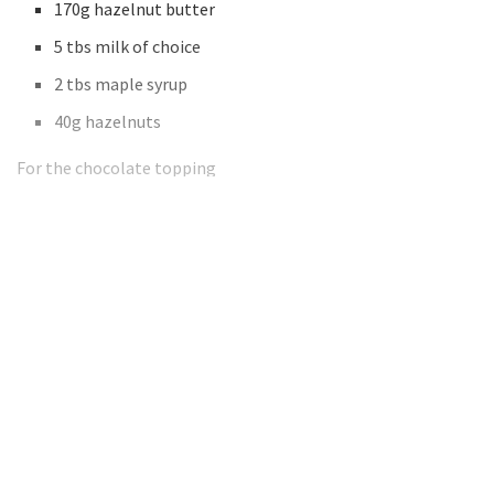
170g hazelnut butter
5 tbs milk of choice
2 tbs maple syrup
40g hazelnuts
For the chocolate topping
Want to read the full article?
Subscribe today to get full access!
Subscribe Now
Subscribe to support local journalism get unlimited