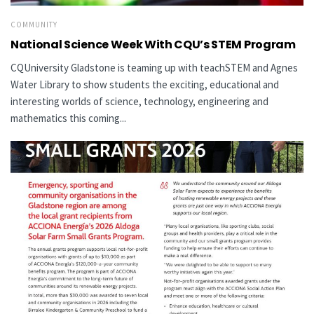
COMMUNITY
National Science Week With CQU’s STEM Program
CQUniversity Gladstone is teaming up with teachSTEM and Agnes
Water Library to show students the exciting, educational and
interesting worlds of science, technology, engineering and
mathematics this coming...