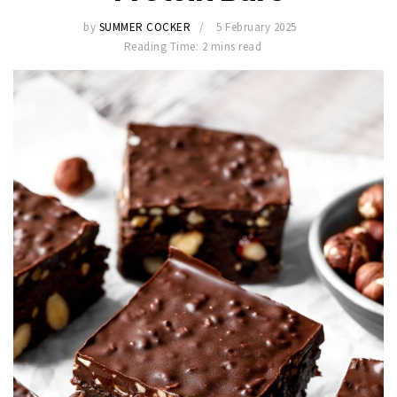
by
SUMMER COCKER
5 February 2025
Reading Time: 2 mins read