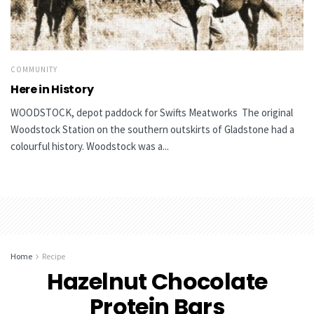
COMMUNITY
Here in History
WOODSTOCK, depot paddock for Swifts Meatworks The original
Woodstock Station on the southern outskirts of Gladstone had a
colourful history. Woodstock was a...
Home
Recipe
Hazelnut Chocolate
Protein Bars