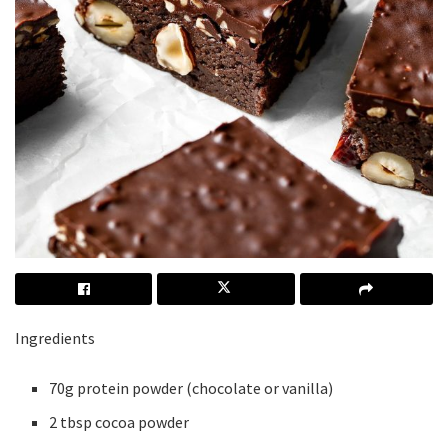
Ingredients
70g protein powder (chocolate or vanilla)
2 tbsp cocoa powder