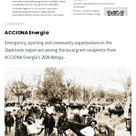
COMMUNITY
ACCIONA Energía
Emergency, sporting and community organisations in the
Gladstone region are among the local grant recipients from
ACCIONA Energía’s 2026 Aldoga...