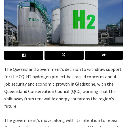
The Queensland Government’s decision to withdraw support
for the CQ-H2 hydrogen project has raised concerns about
job security and economic growth in Gladstone, with the
Queensland Conservation Council (QCC) warning that the
shift away from renewable energy threatens the region’s
future.
The government’s move, along with its intention to repeal