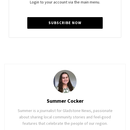
Login to your account via the main menu.
SUBSCRIBE NOW
Summer Cocker
Summer is a journalist for Gladstone News, passionate
about sharing local community stories and feel-good
features that celebrate the people of our region.