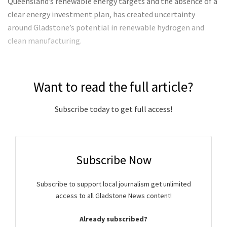
Queensland’s renewable energy targets and the absence of a
clear energy investment plan, has created uncertainty
around Gladstone’s potential in renewable hydrogen and
clean manufacturing.
Want to read the full article?
Subscribe today to get full access!
Subscribe Now
Subscribe to support local journalism get unlimited
access to all Gladstone News content!
Already subscribed?