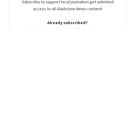
Subscribe to support local journalism get unlimited
access to all Gladstone News content!
Already subscribed?
Login to your account via the main menu.
SUBSCRIBE NOW
Summer Cocker