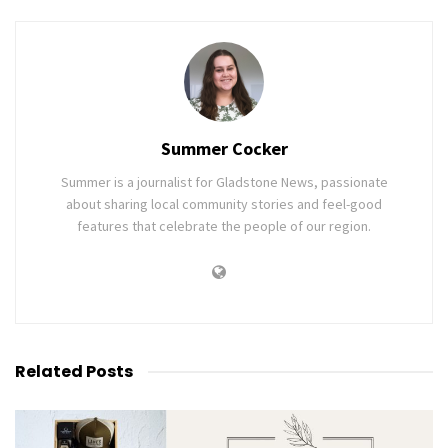
Summer Cocker
Summer is a journalist for Gladstone News, passionate
about sharing local community stories and feel-good
features that celebrate the people of our region.
Related
Posts