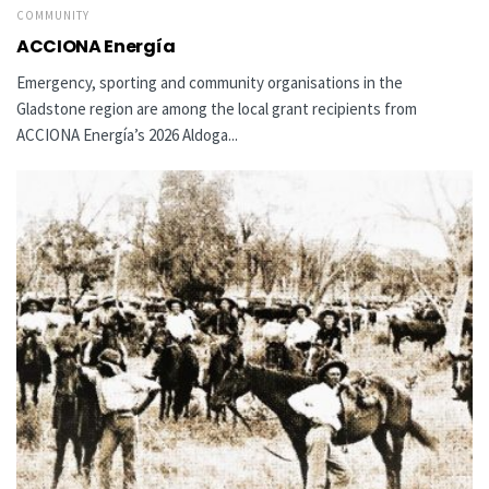
COMMUNITY
ACCIONA Energía
Emergency, sporting and community organisations in the
Gladstone region are among the local grant recipients from
ACCIONA Energía’s 2026 Aldoga...