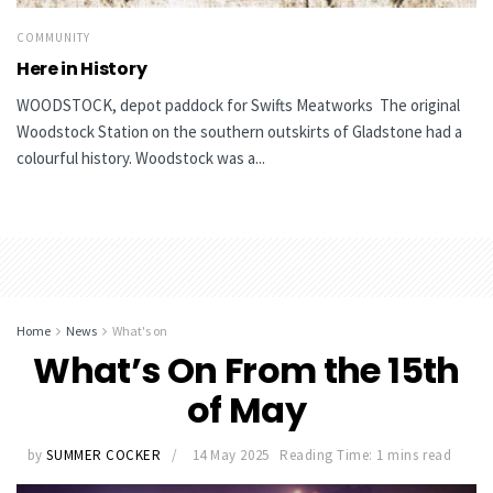
COMMUNITY
Here in History
WOODSTOCK, depot paddock for Swifts Meatworks The original
Woodstock Station on the southern outskirts of Gladstone had a
colourful history. Woodstock was a...
Home
News
What's on
What’s On From the 15th
of May
by
SUMMER COCKER
14 May 2025
Reading Time: 1 mins read