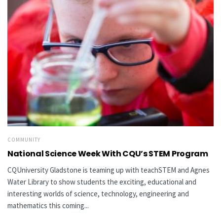
COMMUNITY
National Science Week With CQU’s STEM Program
CQUniversity Gladstone is teaming up with teachSTEM and Agnes
Water Library to show students the exciting, educational and
interesting worlds of science, technology, engineering and
mathematics this coming...