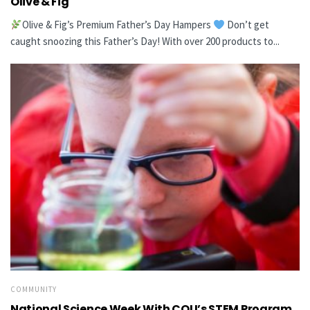
Olive & Fig
Olive & Fig’s Premium Father’s Day Hampers
Don’t get
caught snoozing this Father’s Day! With over 200 products to...
COMMUNITY
National Science Week With CQU’s STEM Program