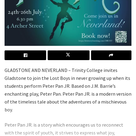
GLADSTONE AND NEVERLAND – Trinity College invites
Gladstone to join the Lost Boys in never growing up when its
students perform Peter Pan JR. Based on J.M. Barrie’s
enchanting play, Peter Pan. Peter Pan JR. is a modern version
of the timeless tale about the adventures of a mischievous
boy.
Peter Pan JR. is a story which encourages us to reconnect
with the spirit of youth, it strives to express what joy,