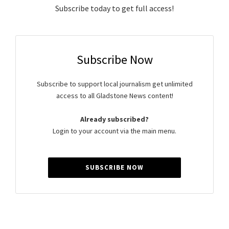
Subscribe today to get full access!
Subscribe Now
Subscribe to support local journalism get unlimited
access to all Gladstone News content!
Already subscribed?
Login to your account via the main menu.
SUBSCRIBE NOW