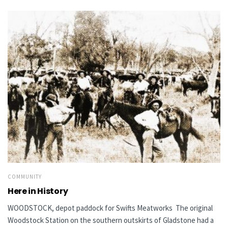
COMMUNITY
Here in History
WOODSTOCK, depot paddock for Swifts Meatworks The original
Woodstock Station on the southern outskirts of Gladstone had a