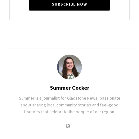
SUBSCRIBE NOW
Summer Cocker
Summer is a journalist for Gladstone News, passionate
about sharing local community stories and feel-good
features that celebrate the people of our region.