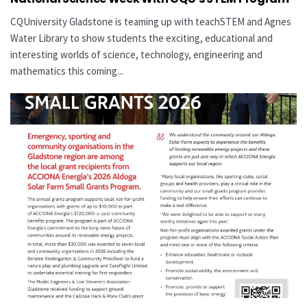
CQUniversity Gladstone is teaming up with teachSTEM and Agnes
Water Library to show students the exciting, educational and
interesting worlds of science, technology, engineering and
mathematics this coming...