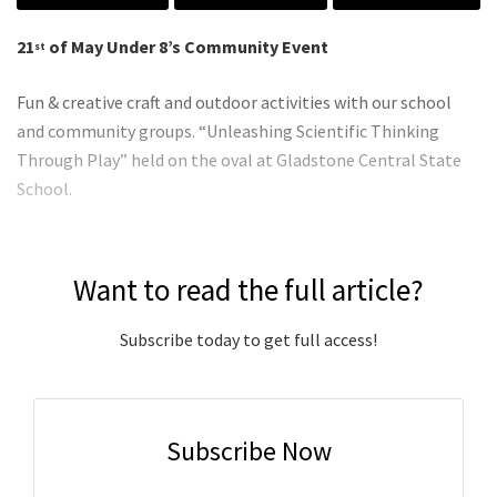
21
of May Under 8’s Community Event
st
Fun & creative craft and outdoor activities with our school
and community groups. “Unleashing Scientific Thinking
Through Play” held on the oval at Gladstone Central State
School.
Want to read the full article?
Subscribe today to get full access!
Subscribe Now