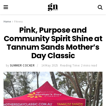
Home
Fitness
Pink, Purpose and
Community Spirit Shine at
Tannum Sands Mother’s
Day Classic
by
SUMMER COCKER
14 May 2025
Reading Time: 2 mins read