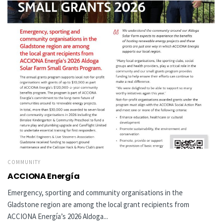
COMMUNITY
ACCIONA Energía
Emergency, sporting and community organisations in the
Gladstone region are among the local grant recipients from
ACCIONA Energía’s 2026 Aldoga...