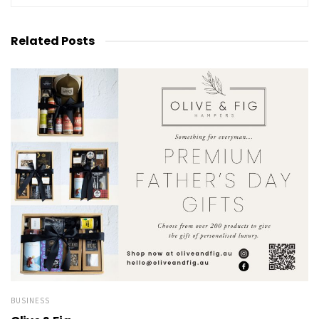
Related
Posts
BUSINESS