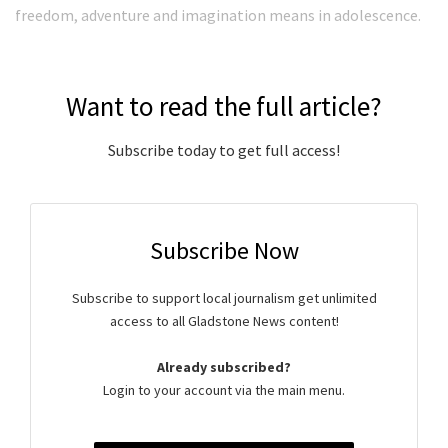
freedom, adventure and imagination means in adolescence.
Want to read the full article?
Subscribe today to get full access!
Subscribe Now
Subscribe to support local journalism get unlimited
access to all Gladstone News content!
Already subscribed?
Login to your account via the main menu.