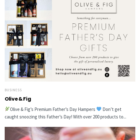
BUSINESS
Olive & Fig
Olive & Fig’s Premium Father’s Day Hampers
Don’t get
caught snoozing this Father’s Day! With over 200 products to...