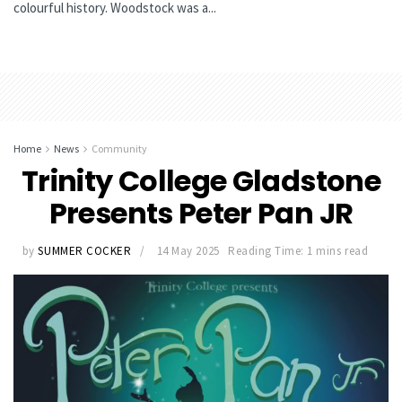
colourful history. Woodstock was a...
Home
News
Community
Trinity College Gladstone
Presents Peter Pan JR
by
SUMMER COCKER
14 May 2025
Reading Time: 1 mins read