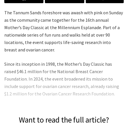
The Tannum Sands foreshore was awash with pink on Sunday
as the community came together for the 16th annual
Mother’s Day Classic at the Millennium Esplanade. Part of a
nationwide series of fun runs and walks held at over 90
locations, the event supports life-saving research into
breast and ovarian cancer.
Since its inception in 1998, the Mother’s Day Classic has
raised $46.1 million for the National Breast Cancer
Foundation. In 2024, the event broadened its mission to
include support for ovarian cancer research, already raising
$1.2 million for the Ovarian Cancer Research Foundation.
Want to read the full article?