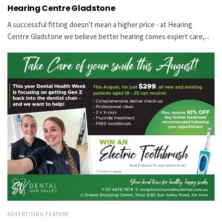
Hearing Centre Gladstone
A successful fitting doesn't mean a higher price - at Hearing
Centre Gladstone we believe better hearing comes expert care,...
ADVERTISING FEATURE