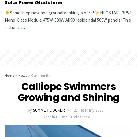
Solar Power Gladstone
Something new and groundbreaking is here!
NEOSTAR - 3P54
Mono-Glass Module 475W-500W AIKO residential 500W panels! This
is the 1st...
Home
News
Community
Calliope Swimmers
Growing and Shining
by
SUMMER COCKER
20 February 2025
Reading Time: 3 mins read