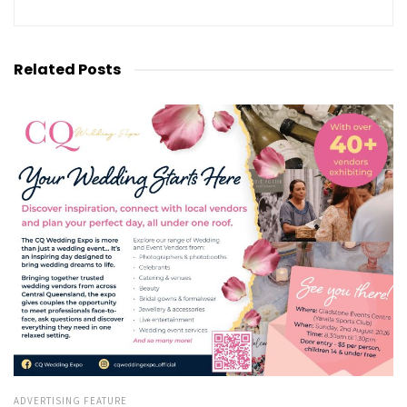
Related
Posts
ADVERTISING FEATURE