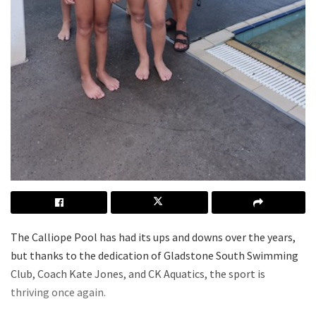
The Calliope Pool has had its ups and downs over the years,
but thanks to the dedication of Gladstone South Swimming
Club, Coach Kate Jones, and CK Aquatics, the sport is
thriving once again.