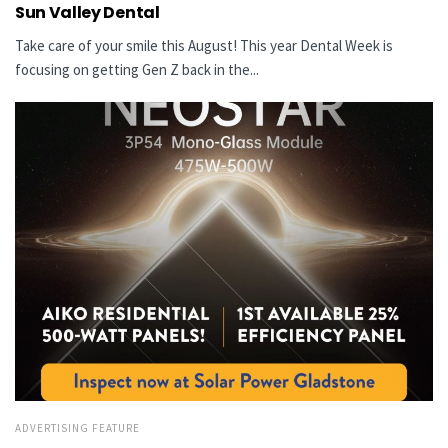
Sun Valley Dental
Take care of your smile this August! This year Dental Week is
focusing on getting Gen Z back in the...
ADVERTISING FEATURE