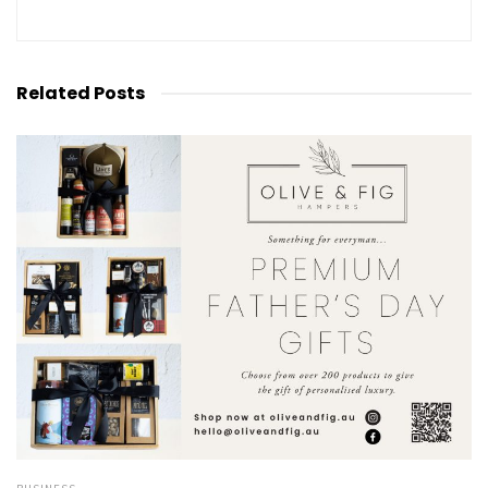
Related
Posts