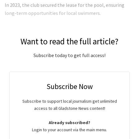
In 2023, the club secured the lease for the pool, ensuring
long-term opportunities for local swimmers.
Want to read the full article?
Subscribe today to get full access!
Subscribe Now
Subscribe to support local journalism get unlimited
access to all Gladstone News content!
Already subscribed?
Login to your account via the main menu.