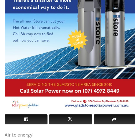
Air to energy!