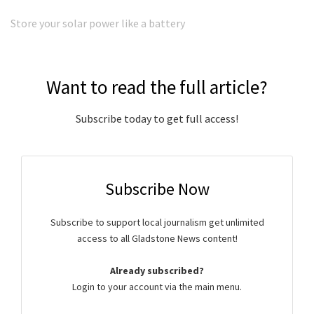
Store your solar power like a battery
Want to read the full article?
Subscribe today to get full access!
Subscribe Now
Subscribe to support local journalism get unlimited
access to all Gladstone News content!
Already subscribed?
Login to your account via the main menu.