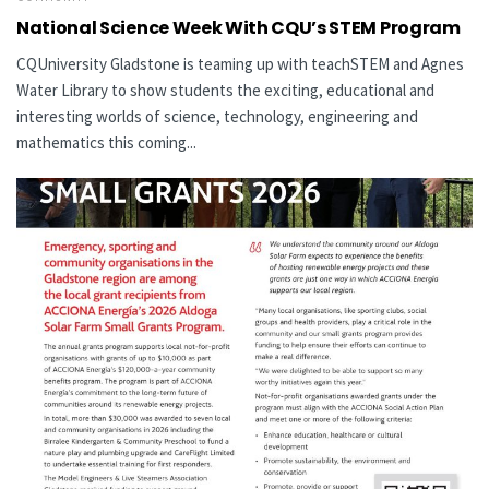
National Science Week With CQU’s STEM Program
CQUniversity Gladstone is teaming up with teachSTEM and Agnes
Water Library to show students the exciting, educational and
interesting worlds of science, technology, engineering and
mathematics this coming...