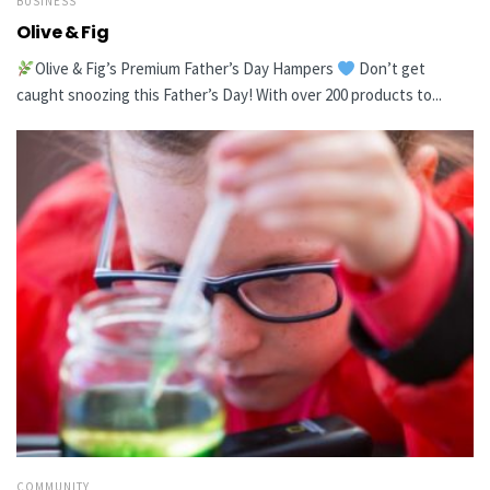
BUSINESS
Olive & Fig
Olive & Fig’s Premium Father’s Day Hampers
Don’t get
caught snoozing this Father’s Day! With over 200 products to...
COMMUNITY