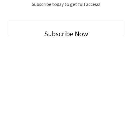
Subscribe today to get full access!
Subscribe Now
Subscribe to support local journalism get unlimited
access to all Gladstone News content!
Already subscribed?
Login to your account via the main menu.
SUBSCRIBE NOW