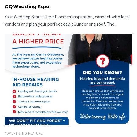
CQ Wedding Expo
Your Wedding Starts Here Discover inspiration, connect with local
vendors and plan your perfect day, all under one roof. The...
ADVERTISING FEATURE