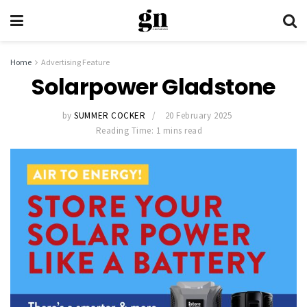
Home
Advertising Feature
Solarpower Gladstone
by
SUMMER COCKER
20 February 2025
Reading Time: 1 mins read