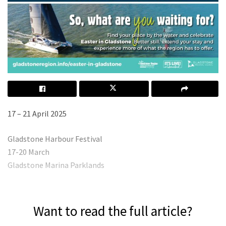
17 – 21 April 2025
Gladstone Harbour Festival
17-20 March
Gladstone Marina Parklands
Want to read the full article?