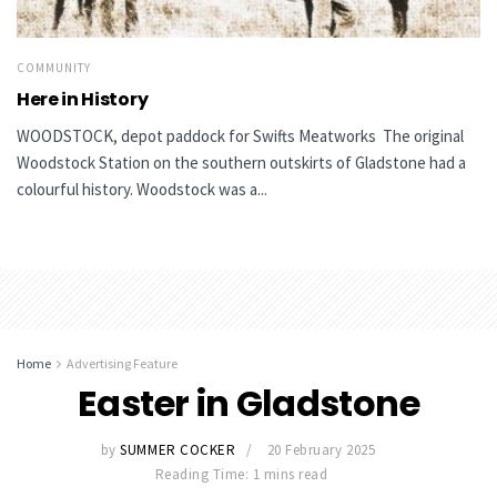
COMMUNITY
Here in History
WOODSTOCK, depot paddock for Swifts Meatworks The original
Woodstock Station on the southern outskirts of Gladstone had a
colourful history. Woodstock was a...
Home
Advertising Feature
Easter in Gladstone
by
SUMMER COCKER
20 February 2025
Reading Time: 1 mins read