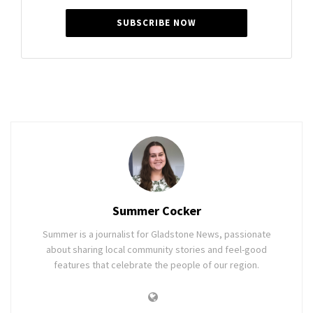
SUBSCRIBE NOW
Summer Cocker
Summer is a journalist for Gladstone News, passionate
about sharing local community stories and feel-good
features that celebrate the people of our region.