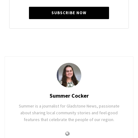
SUBSCRIBE NOW
Summer Cocker
Summer is a journalist for Gladstone News, passionate
about sharing local community stories and feel-good
features that celebrate the people of our region.