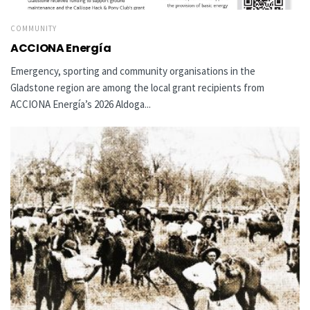
COMMUNITY
ACCIONA Energía
Emergency, sporting and community organisations in the
Gladstone region are among the local grant recipients from
ACCIONA Energía’s 2026 Aldoga...