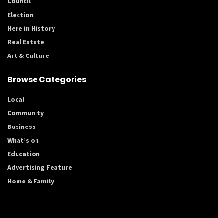
Council
Election
Here in History
Real Estate
Art & Culture
Browse Categories
Local
Community
Business
What’s on
Education
Advertising Feature
Home & Family