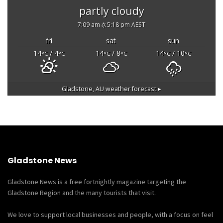
partly cloudy
7:09 am
5:18 pm AEST
fri
sat
sun
14
/ 4
14
/ 8
14
/ 10
°C
°C
°C
°C
°C
°C
Gladstone, AU
weather forecast ▸
Gladstone News
Gladstone News is a free fortnightly magazine targeting the
Gladstone Region and the many tourists that visit.
We love to support local businesses and people, with a focus on feel