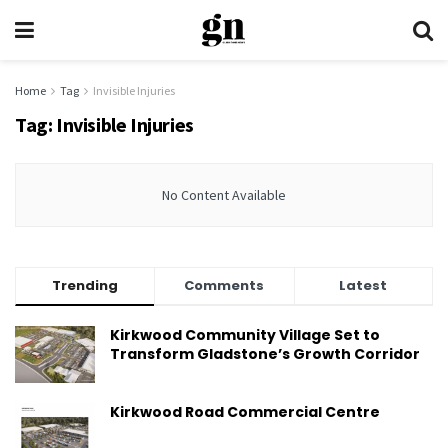
Home
Tag
Invisible Injuries
Tag:
Invisible Injuries
No Content Available
Trending
Comments
Latest
Kirkwood Community Village Set to
Transform Gladstone’s Growth Corridor
Kirkwood Road Commercial Centre