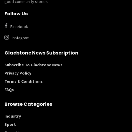
good community stories.
Follow Us
Facebook
Instagram
Gladstone News Subscription
Subscribe To Gladstone News
Privacy Policy
Terms & Conditions
FAQs
Browse Categories
Industry
Sport