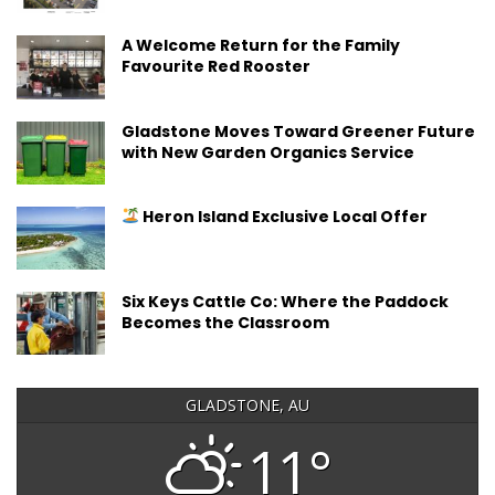
A Welcome Return for the Family
Favourite Red Rooster
Gladstone Moves Toward Greener Future
with New Garden Organics Service
Heron Island Exclusive Local Offer
Six Keys Cattle Co: Where the Paddock
Becomes the Classroom
GLADSTONE, AU
11°