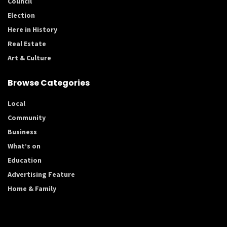
Council
Election
Here in History
Real Estate
Art & Culture
Browse Categories
Local
Community
Business
What’s on
Education
Advertising Feature
Home & Family