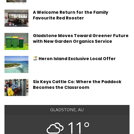
A Welcome Return for the Family
Favourite Red Rooster
Gladstone Moves Toward Greener Future
with New Garden Organics Service
Heron Island Exclusive Local Offer
Six Keys Cattle Co: Where the Paddock
Becomes the Classroom
GLADSTONE, AU
11°