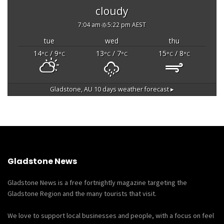
cloudy
7:04 am
5:22 pm AEST
tue
wed
thu
14
/ 9
13
/ 7
15
/ 8
°C
°C
°C
°C
°C
°C
Gladstone, AU
10 days weather forecast ▸
Gladstone News
Gladstone News is a free fortnightly magazine targeting the
Gladstone Region and the many tourists that visit.
We love to support local businesses and people, with a focus on feel