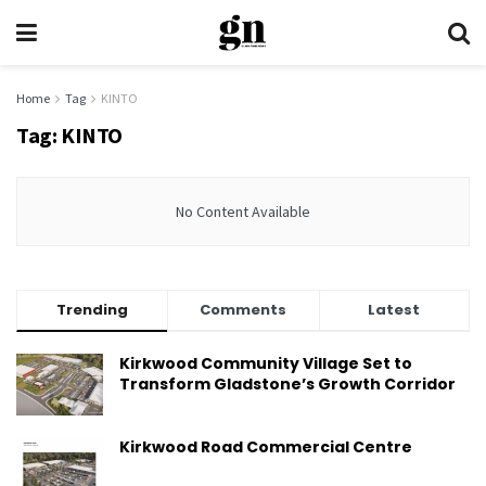
Home
Tag
KINTO
Tag:
KINTO
No Content Available
Trending
Comments
Latest
Kirkwood Community Village Set to
Transform Gladstone’s Growth Corridor
Kirkwood Road Commercial Centre