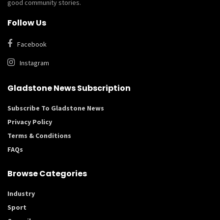
good community stories.
Follow Us
Facebook
Instagram
Gladstone News Subscription
Subscribe To Gladstone News
Privacy Policy
Terms & Conditions
FAQs
Browse Categories
Industry
Sport