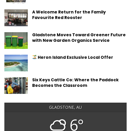
A Welcome Return for the Family
Favourite Red Rooster
Gladstone Moves Toward Greener Future
with New Garden Organics Service
Heron Island Exclusive Local Offer
Six Keys Cattle Co: Where the Paddock
Becomes the Classroom
GLADSTONE, AU
6°