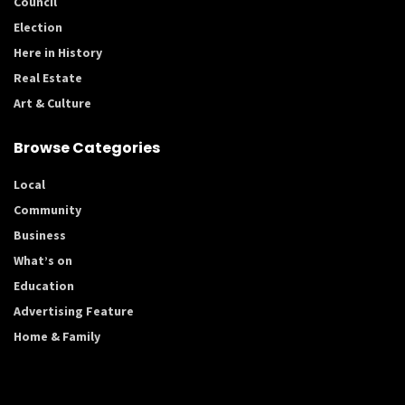
Council
Election
Here in History
Real Estate
Art & Culture
Browse Categories
Local
Community
Business
What’s on
Education
Advertising Feature
Home & Family