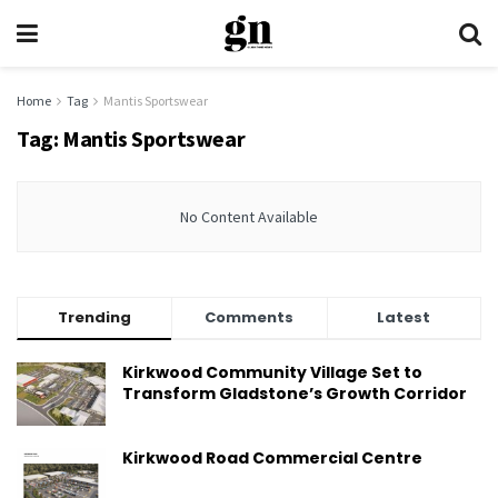
Home
Tag
Mantis Sportswear
Tag:
Mantis Sportswear
No Content Available
Trending
Comments
Latest
Kirkwood Community Village Set to
Transform Gladstone’s Growth Corridor
Kirkwood Road Commercial Centre