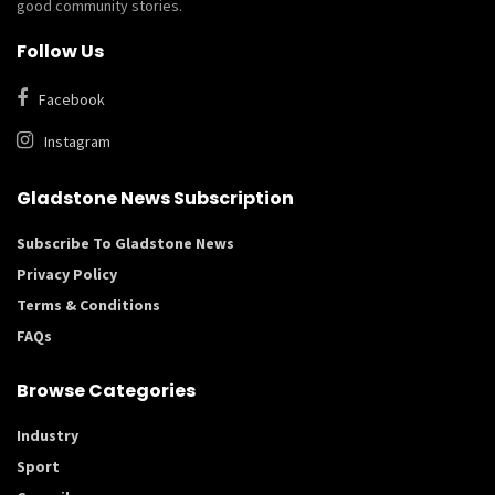
good community stories.
Follow Us
Facebook
Instagram
Gladstone News Subscription
Subscribe To Gladstone News
Privacy Policy
Terms & Conditions
FAQs
Browse Categories
Industry
Sport