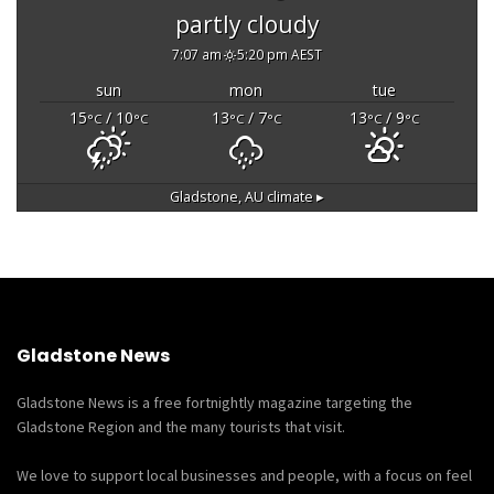
partly cloudy
7:07 am
5:20 pm AEST
sun
mon
tue
15
/ 10
13
/ 7
13
/ 9
°C
°C
°C
°C
°C
°C
Gladstone, AU
climate ▸
Gladstone News
Gladstone News is a free fortnightly magazine targeting the
Gladstone Region and the many tourists that visit.
We love to support local businesses and people, with a focus on feel