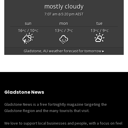
mostly cloudy
7:07 am
5:20 pm AEST
sun
mon
tue
16
/ 10
13
/ 7
13
/ 9
°C
°C
°C
°C
°C
°C
Gladstone, AU
weather forecast for tomorrow ▸
Gladstone News
Gladstone News is a free fortnightly magazine targeting the
Gladstone Region and the many tourists that visit.
We love to support local businesses and people, with a focus on feel