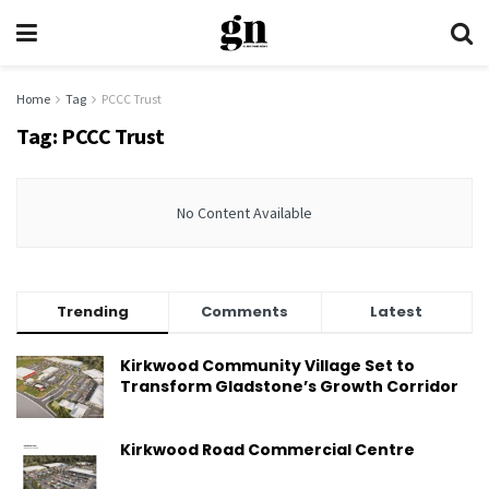
Home
Tag
PCCC Trust
Tag:
PCCC Trust
No Content Available
Trending
Comments
Latest
Kirkwood Community Village Set to
Transform Gladstone’s Growth Corridor
Kirkwood Road Commercial Centre