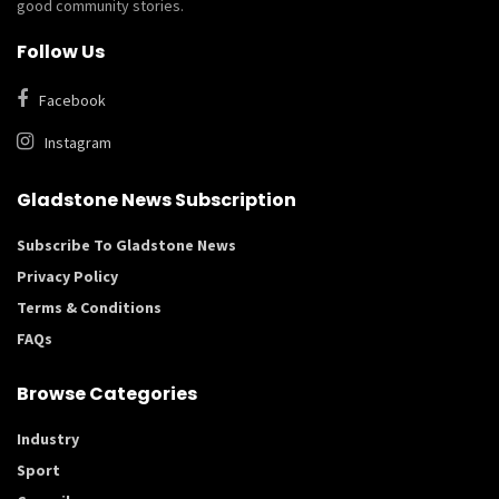
good community stories.
Follow Us
Facebook
Instagram
Gladstone News Subscription
Subscribe To Gladstone News
Privacy Policy
Terms & Conditions
FAQs
Browse Categories
Industry
Sport