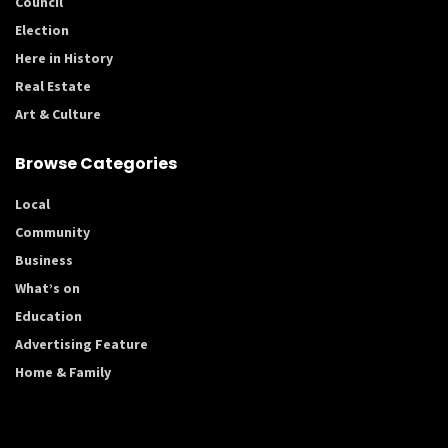
Council
Election
Here in History
Real Estate
Art & Culture
Browse Categories
Local
Community
Business
What’s on
Education
Advertising Feature
Home & Family