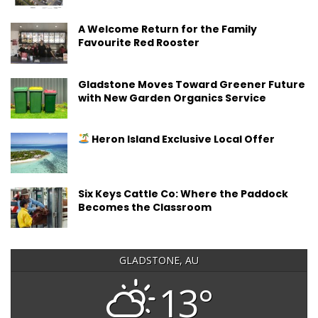
A Welcome Return for the Family
Favourite Red Rooster
Gladstone Moves Toward Greener Future
with New Garden Organics Service
Heron Island Exclusive Local Offer
Six Keys Cattle Co: Where the Paddock
Becomes the Classroom
GLADSTONE, AU
13°