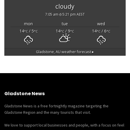
cloudy
7:05 am
5:21 pm AEST
mon
tue
wed
14
/ 5
14
/ 9
14
/ 6
°C
°C
°C
°C
°C
°C
Gladstone, AU
weather forecast ▸
Gladstone News
Gladstone News is a free fortnightly magazine targeting the
Gladstone Region and the many tourists that visit.
We love to support local businesses and people, with a focus on feel