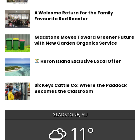
A Welcome Return for the Family
Favourite Red Rooster
Gladstone Moves Toward Greener Future
with New Garden Organics Service
Heron Island Exclusive Local Offer
Six Keys Cattle Co: Where the Paddock
Becomes the Classroom
GLADSTONE, AU
11°