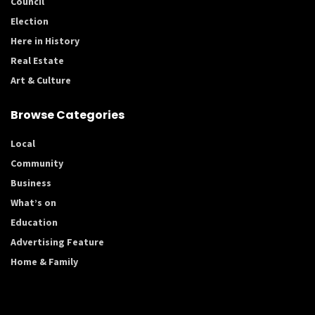
Council
Election
Here in History
Real Estate
Art & Culture
Browse Categories
Local
Community
Business
What’s on
Education
Advertising Feature
Home & Family