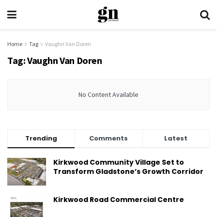
Home
Tag
Vaughn Van Doren
Tag:
Vaughn Van Doren
No Content Available
Trending
Comments
Latest
Kirkwood Community Village Set to
Transform Gladstone’s Growth Corridor
Kirkwood Road Commercial Centre