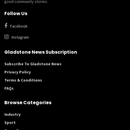
good community stories.
Follow Us
Facebook
Instagram
Gladstone News Subscription
Subscribe To Gladstone News
Privacy Policy
Terms & Conditions
FAQs
Browse Categories
Industry
Sport