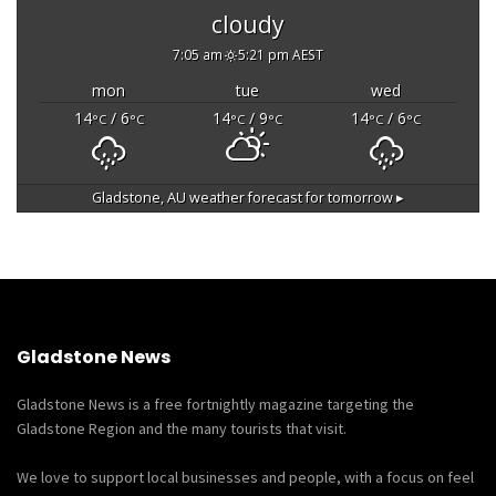
cloudy
7:05 am
5:21 pm AEST
mon
tue
wed
14
/ 6
14
/ 9
14
/ 6
°C
°C
°C
°C
°C
°C
Gladstone, AU
weather forecast for tomorrow ▸
Gladstone News
Gladstone News is a free fortnightly magazine targeting the
Gladstone Region and the many tourists that visit.
We love to support local businesses and people, with a focus on feel