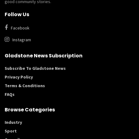
good community stories.
Follow Us
Facebook
Instagram
Gladstone News Subscription
Subscribe To Gladstone News
Privacy Policy
Terms & Conditions
FAQs
Browse Categories
Industry
Sport