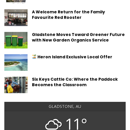
A Welcome Return for the Family
Favourite Red Rooster
Gladstone Moves Toward Greener Future
with New Garden Organics Service
Heron Island Exclusive Local Offer
Six Keys Cattle Co: Where the Paddock
Becomes the Classroom
GLADSTONE, AU
11°