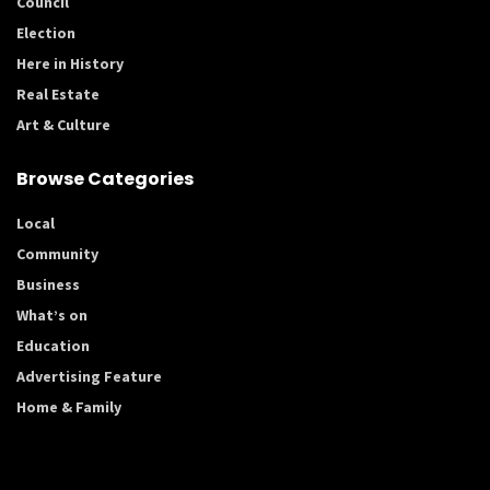
Council
Election
Here in History
Real Estate
Art & Culture
Browse Categories
Local
Community
Business
What’s on
Education
Advertising Feature
Home & Family