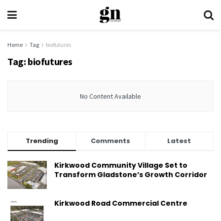
Home
Tag
biofutures
Tag:
biofutures
No Content Available
Trending
Comments
Latest
Kirkwood Community Village Set to
Transform Gladstone’s Growth Corridor
Kirkwood Road Commercial Centre