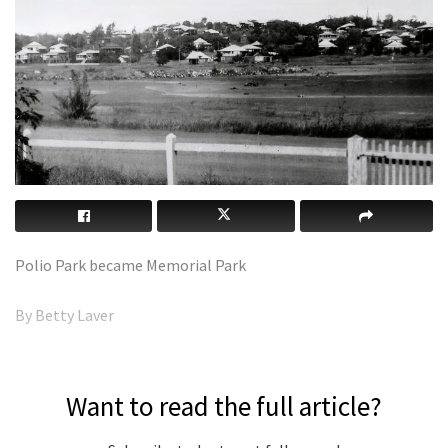
Polio Park became Memorial Park
By Betty Laver
Want to read the full article?