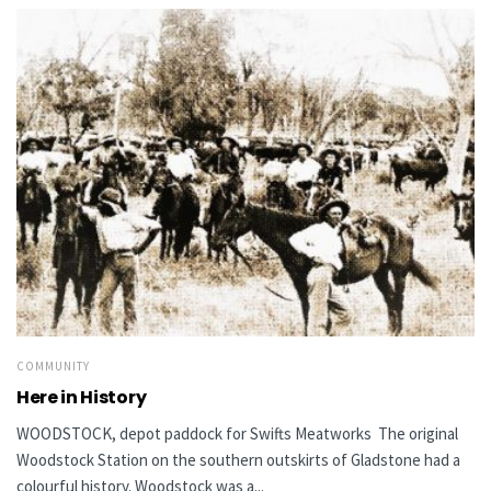
COMMUNITY
Here in History
WOODSTOCK, depot paddock for Swifts Meatworks The original
Woodstock Station on the southern outskirts of Gladstone had a
colourful history. Woodstock was a...