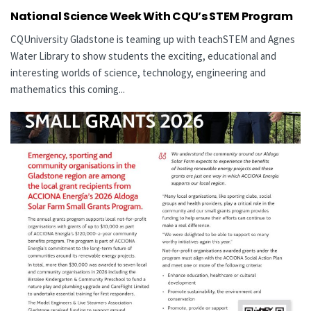
National Science Week With CQU’s STEM Program
CQUniversity Gladstone is teaming up with teachSTEM and Agnes
Water Library to show students the exciting, educational and
interesting worlds of science, technology, engineering and
mathematics this coming...