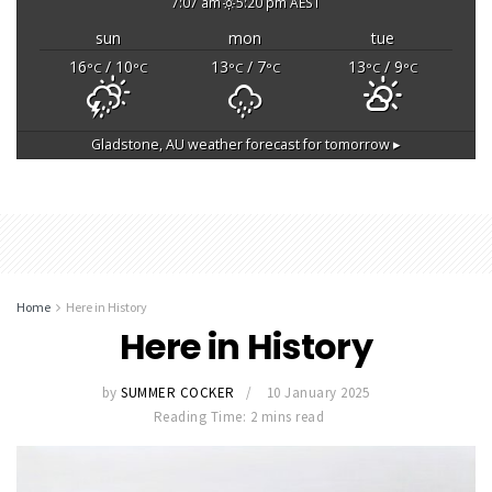
7:07 am
5:20 pm AEST
sun
mon
tue
16
/ 10
13
/ 7
13
/ 9
°C
°C
°C
°C
°C
°C
Gladstone, AU
weather forecast for tomorrow ▸
Home
Here in History
Here in History
by
SUMMER COCKER
10 January 2025
Reading Time: 2 mins read