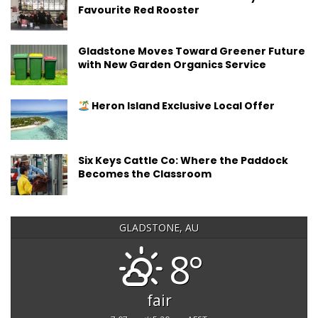
Favourite Red Rooster
Gladstone Moves Toward Greener Future
with New Garden Organics Service
Heron Island Exclusive Local Offer
Six Keys Cattle Co: Where the Paddock
Becomes the Classroom
GLADSTONE, AU
8°
fair