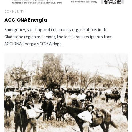
COMMUNITY
ACCIONA Energía
Emergency, sporting and community organisations in the
Gladstone region are among the local grant recipients from
ACCIONA Energía’s 2026 Aldoga...