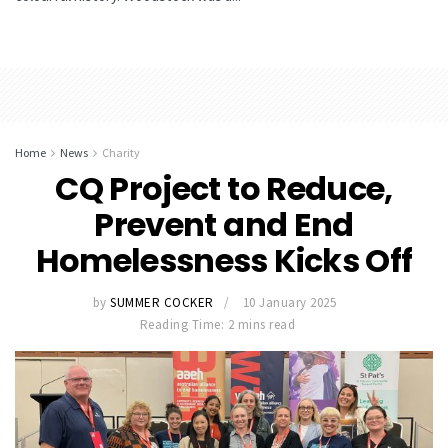
Home
News
Charity
CQ Project to Reduce,
Prevent and End
Homelessness Kicks Off
by
SUMMER COCKER
10 January 2025
Reading Time: 2 mins read