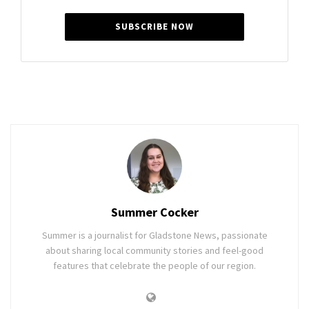
SUBSCRIBE NOW
Summer Cocker
Summer is a journalist for Gladstone News, passionate
about sharing local community stories and feel-good
features that celebrate the people of our region.