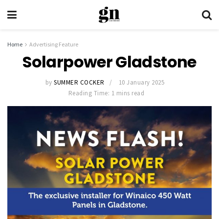
Home
Advertising Feature
Solarpower Gladstone
by
SUMMER COCKER
10 January 2025
Reading Time: 1 mins read