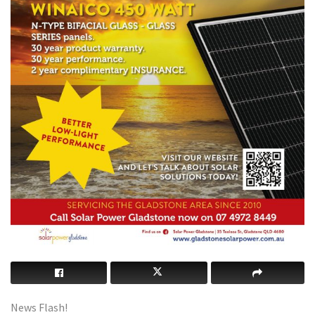
News Flash!