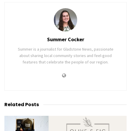
Summer Cocker
Summer is a journalist for Gladstone News, passionate
about sharing local community stories and feel-good
features that celebrate the people of our region.
Related
Posts