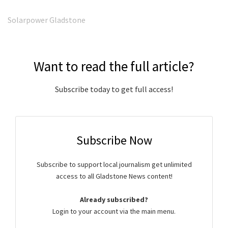
Solarpower Gladstone
Want to read the full article?
Subscribe today to get full access!
Subscribe Now
Subscribe to support local journalism get unlimited
access to all Gladstone News content!
Already subscribed?
Login to your account via the main menu.