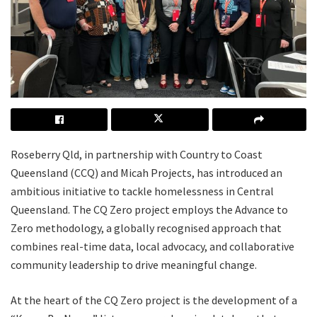
Roseberry Qld, in partnership with Country to Coast
Queensland (CCQ) and Micah Projects, has introduced an
ambitious initiative to tackle homelessness in Central
Queensland. The CQ Zero project employs the Advance to
Zero methodology, a globally recognised approach that
combines real-time data, local advocacy, and collaborative
community leadership to drive meaningful change.
At the heart of the CQ Zero project is the development of a