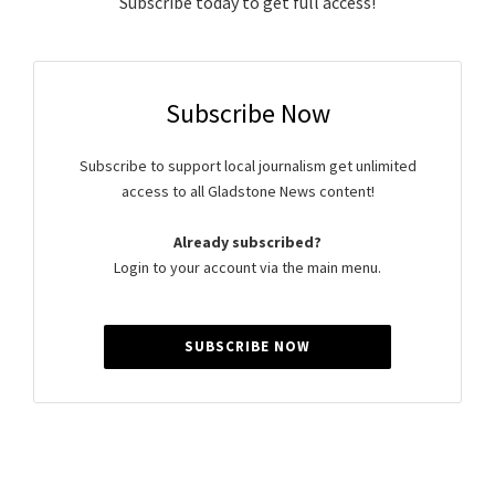
Subscribe today to get full access!
Subscribe Now
Subscribe to support local journalism get unlimited
access to all Gladstone News content!
Already subscribed?
Login to your account via the main menu.
SUBSCRIBE NOW