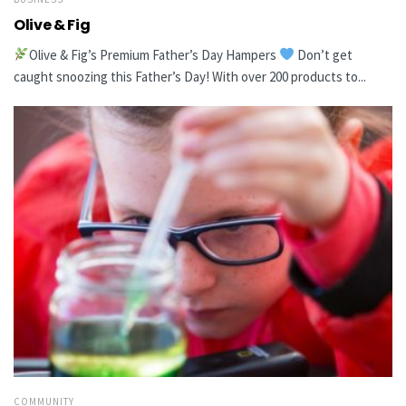
Olive & Fig
Olive & Fig’s Premium Father’s Day Hampers
Don’t get
caught snoozing this Father’s Day! With over 200 products to...
COMMUNITY