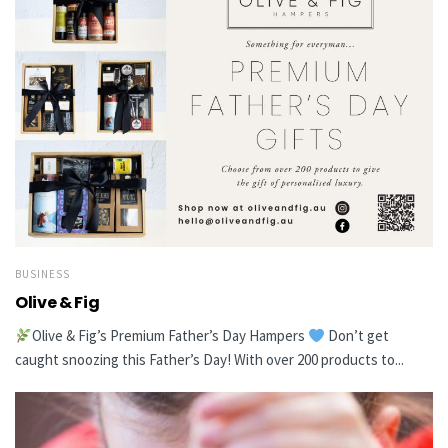
BUSINESS
Olive & Fig
Olive & Fig’s Premium Father’s Day Hampers
Don’t get
caught snoozing this Father’s Day! With over 200 products to...