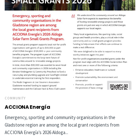
COMMUNITY
ACCIONA Energía
Emergency, sporting and community organisations in the
Gladstone region are among the local grant recipients from
ACCIONA Energía’s 2026 Aldoga...