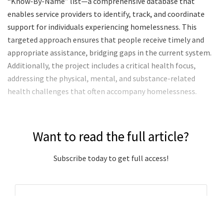
“Know-By-Name” list—a comprehensive database that
enables service providers to identify, track, and coordinate
support for individuals experiencing homelessness. This
targeted approach ensures that people receive timely and
appropriate assistance, bridging gaps in the current system.
Additionally, the project includes a critical health focus,
addressing the physical, mental, and substance-related
health challenges that often accompany homelessness.
Want to read the full article?
Subscribe today to get full access!
Subscribe Now