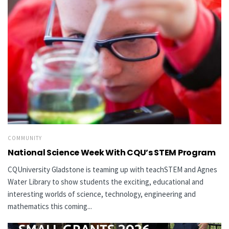
COMMUNITY
National Science Week With CQU’s STEM Program
CQUniversity Gladstone is teaming up with teachSTEM and Agnes
Water Library to show students the exciting, educational and
interesting worlds of science, technology, engineering and
mathematics this coming...