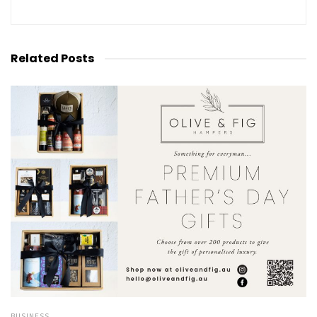
Related
Posts
BUSINESS