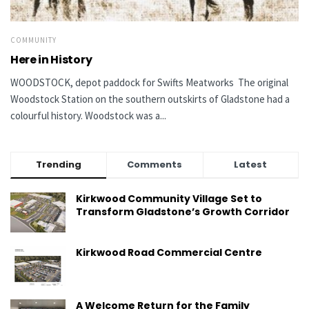
COMMUNITY
Here in History
WOODSTOCK, depot paddock for Swifts Meatworks The original
Woodstock Station on the southern outskirts of Gladstone had a
colourful history. Woodstock was a...
Trending
Comments
Latest
Kirkwood Community Village Set to
Transform Gladstone’s Growth Corridor
Kirkwood Road Commercial Centre
A Welcome Return for the Family