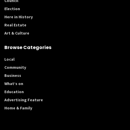
Council
Election
Here in History
Real Estate
Art & Culture
Browse Categories
Local
Community
Business
What’s on
Education
Advertising Feature
Home & Family