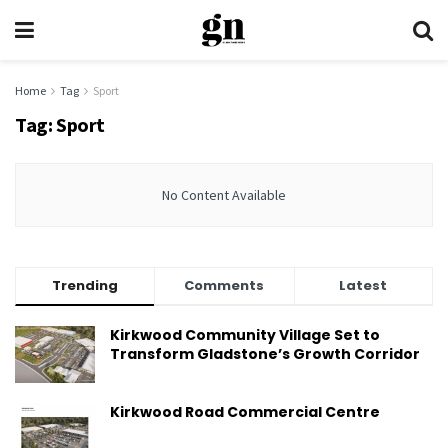
Home
Tag
Sport
Tag:
Sport
No Content Available
Trending
Comments
Latest
Kirkwood Community Village Set to
Transform Gladstone’s Growth Corridor
Kirkwood Road Commercial Centre