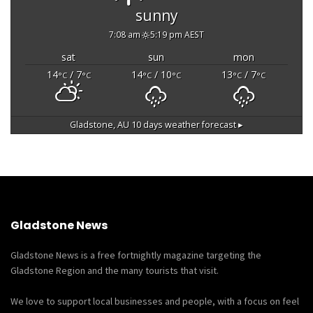
sunny
7:08 am
5:19 pm AEST
sat
sun
mon
14
/ 7
14
/ 10
13
/ 7
°C
°C
°C
°C
°C
°C
Gladstone, AU
10 days weather forecast ▸
Gladstone News
Gladstone News is a free fortnightly magazine targeting the
Gladstone Region and the many tourists that visit.
We love to support local businesses and people, with a focus on feel