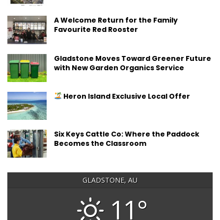
A Welcome Return for the Family
Favourite Red Rooster
Gladstone Moves Toward Greener Future
with New Garden Organics Service
Heron Island Exclusive Local Offer
Six Keys Cattle Co: Where the Paddock
Becomes the Classroom
GLADSTONE, AU
11°