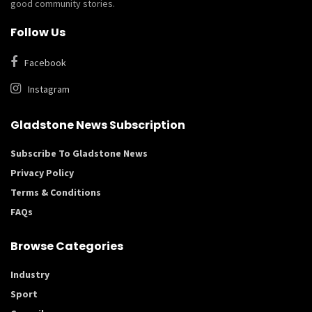
good community stories.
Follow Us
Facebook
Instagram
Gladstone News Subscription
Subscribe To Gladstone News
Privacy Policy
Terms & Conditions
FAQs
Browse Categories
Industry
Sport