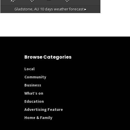
Gladstone, AU
10 days weather forecast ▸
Browse Categories
Local
Community
Business
What’s on
Education
Advertising Feature
Home & Family