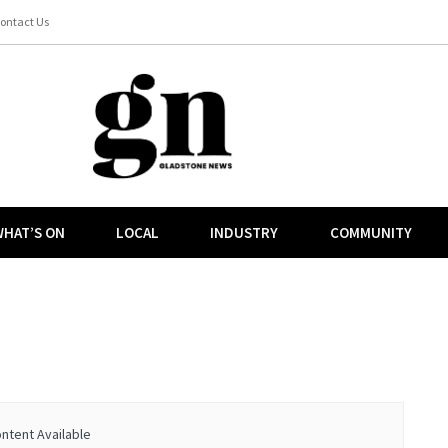
ontact Us
HAT’S ON
LOCAL
INDUSTRY
COMMUNITY
ntent Available