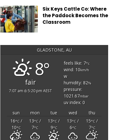
Six Keys Cattle Co: Where
the Paddock Becomes the
Classroom
GLADSTONE, AU
8°
feels like: 7
°c
wind: 10
km/h
w
fair
humidity: 82
%
pressure:
7:07 am
5:20 pm AEST
1021.67
mbar
uv index: 0
sun
mon
tue
wed
thu
16
/
13
/
13
/
13
/
15
/
°C
°C
°C
°C
°C
10
7
9
6
7
°C
°C
°C
°C
°C