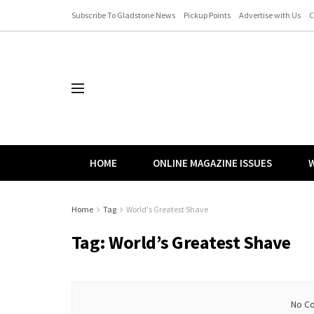
Subscribe To Gladstone News
Pickup Points
Advertise with Us
C
HOME
ONLINE MAGAZINE ISSUES
W
Home
Tag
World's Greatest Shave
Tag:
World’s Greatest Shave
No Co