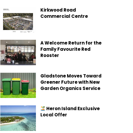
Kirkwood Road
Commercial Centre
A Welcome Return for the
Family Favourite Red
Rooster
Gladstone Moves Toward
Greener Future with New
Garden Organics Service
Heron Island Exclusive
Local Offer