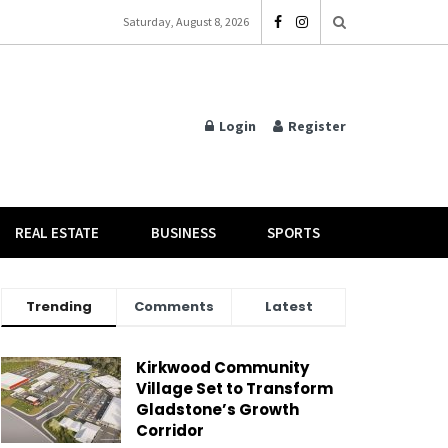
Saturday, August 8, 2026
Login
Register
REAL ESTATE
BUSINESS
SPORTS
Trending
Comments
Latest
Kirkwood Community
Village Set to Transform
Gladstone’s Growth
Corridor