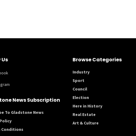
 Us
Browse Categories
Industry
book
Sport
agram
Council
Election
tone News Subscription
Here in History
be To Gladstone News
Real Estate
Policy
Art & Culture
 Conditions