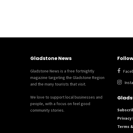
Gladstone News
Follow
Gladstone News is a free fortnightly
Face
magazine targeting the Gladstone Region
Inst
and the many tourists that visit.
We love to support local businesses and
Glads
people, with a focus on feel good
Subscri
community stories.
Privacy 
Terms &